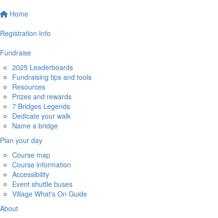
Home
Registration Info
Fundraise
2025 Leaderboards
Fundraising tips and tools
Resources
Prizes and rewards
7 Bridges Legends
Dedicate your walk
Name a bridge
Plan your day
Course map
Course information
Accessibility
Event shuttle buses
Village What's On Guide
About