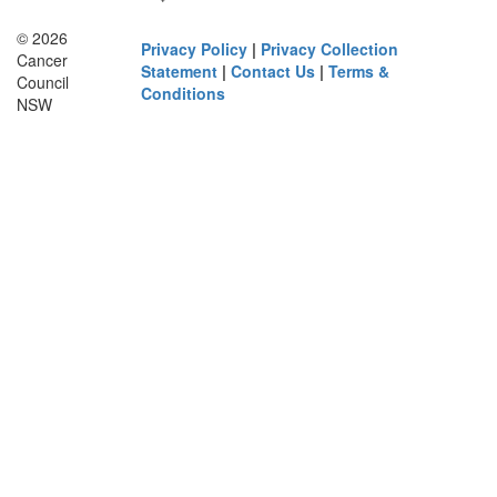
© 2026
Privacy Policy
|
Privacy Collection
Cancer
Statement
|
Contact Us
|
Terms &
Council
Conditions
NSW