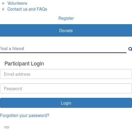
Volunteers
Contact us and FAQs
Register
Donate
Participant Login
Login
Forgotten your password?