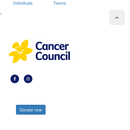
Individuals
Teams
^
Register now
Donate now