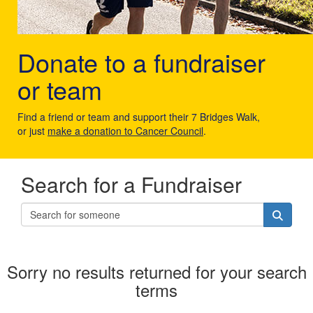
Donate to a fundraiser
or team
Find a friend or team and support their 7 Bridges Walk,
or just
make a donation to Cancer Council
.
Search for a Fundraiser
Sorry no results returned for your search
terms