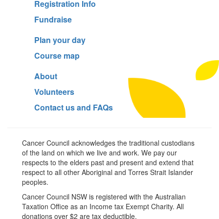
Registration Info
Fundraise
Plan your day
Course map
About
Volunteers
Contact us and FAQs
Cancer Council acknowledges the traditional custodians
of the land on which we live and work. We pay our
respects to the elders past and present and extend that
respect to all other Aboriginal and Torres Strait Islander
peoples.
Cancer Council NSW is registered with the Australian
Taxation Office as an Income tax Exempt Charity. All
donations over $2 are tax deductible.