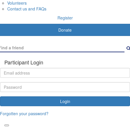
Volunteers
Contact us and FAQs
Register
Donate
Participant Login
Login
Forgotten your password?