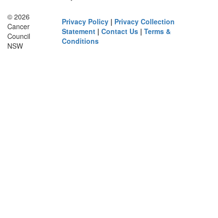
© 2026
Privacy Policy
|
Privacy Collection
Cancer
Statement
|
Contact Us
|
Terms &
Council
Conditions
NSW