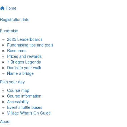
Home
Registration Info
Fundraise
2025 Leaderboards
Fundraising tips and tools
Resources
Prizes and rewards
7 Bridges Legends
Dedicate your walk
Name a bridge
Plan your day
Course map
Course information
Accessibility
Event shuttle buses
Village What's On Guide
About