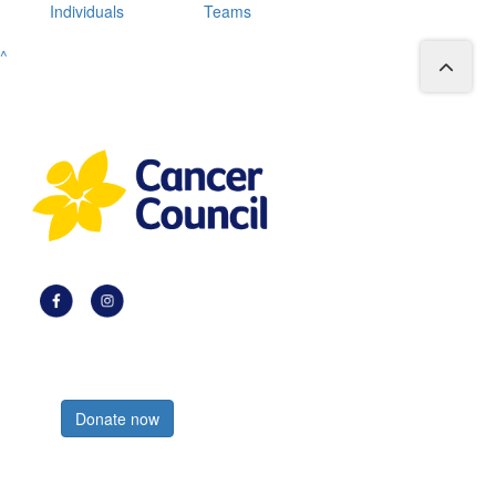
Individuals
Teams
^
Register now
Donate now