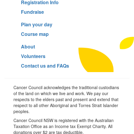
Registration Info
Fundraise
Plan your day
Course map
About
Volunteers
Contact us and FAQs
Cancer Council acknowledges the traditional custodians
of the land on which we live and work. We pay our
respects to the elders past and present and extend that
respect to all other Aboriginal and Torres Strait Islander
peoples.
Cancer Council NSW is registered with the Australian
Taxation Office as an Income tax Exempt Charity. All
donations over $2 are tax deductible.