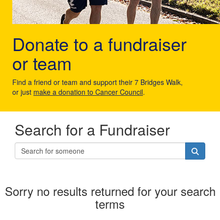
Donate to a fundraiser
or team
Find a friend or team and support their 7 Bridges Walk,
or just
make a donation to Cancer Council
.
Search for a Fundraiser
Sorry no results returned for your search
terms