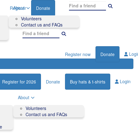
About
Register
Donate
Volunteers
Contact us and FAQs
Logi
Register now
Donate
Login
Register for 2026
Donate
Buy hats & t-shirts
About
Volunteers
Contact us and FAQs
de