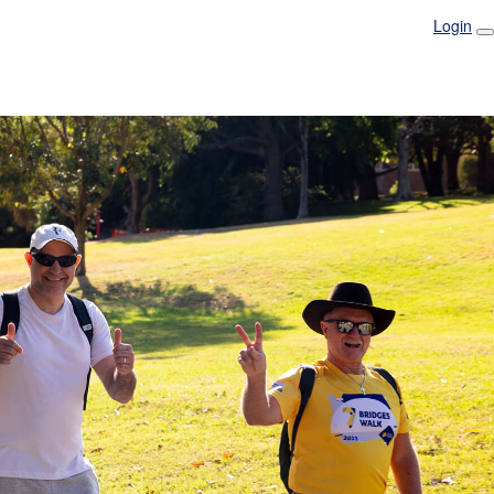
Login