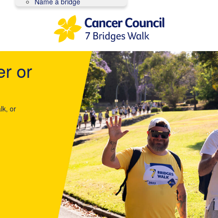
Name a bridge
er or
lk, or