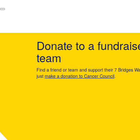
Donate to a fundrais
team
Find a friend or team and support their 7 Bridges Wa
just
make a donation to Cancer Council
.