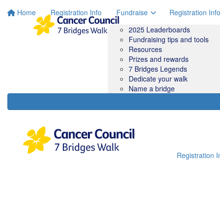
Home
Registration Info
Fundraise
Registration Inf
2025 Leaderboards
Fundraising tips and tools
Resources
Prizes and rewards
7 Bridges Legends
Dedicate your walk
Name a bridge
Registration I