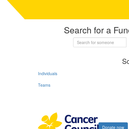
Search for a Fun
So
Individuals
Teams
Register now
Donate now