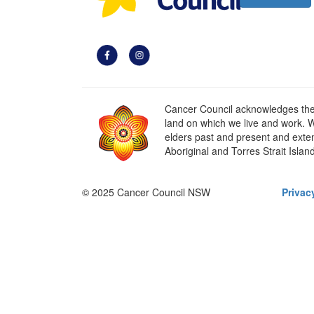
Cancer Council acknowledges the t
land on which we live and work. W
elders past and present and extend
Aboriginal and Torres Strait Islan
© 2025 Cancer Council NSW
Privac