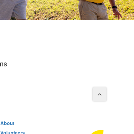
rms
About
Volunteers