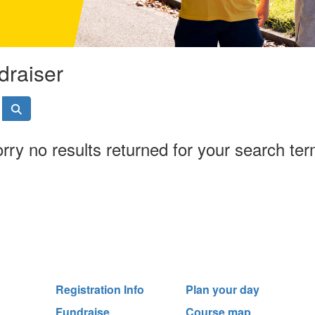
draiser
rry no results returned for your search te
Registration Info
Plan your day
Fundraise
Course map