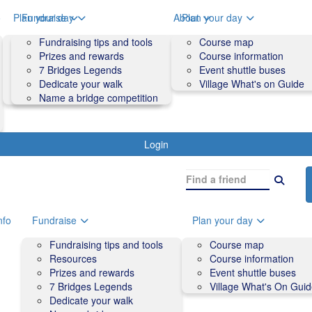
o
Plan your day
Fundraise
About
Plan your day
Course map
Fundraising tips and tools
Volunteers
Course map
Course information
Prizes and rewards
Contact us and FAQs
Course information
Accessibility
7 Bridges Legends
Event shuttle buses
Event shuttle buses
Dedicate your walk
Village What's on Guide
Village What's On Guide
Name a bridge competition
Login
nfo
Fundraise
Plan your day
Fundraising tips and tools
Course map
Resources
Course information
Prizes and rewards
Event shuttle buses
7 Bridges Legends
Village What's On Gui
Dedicate your walk