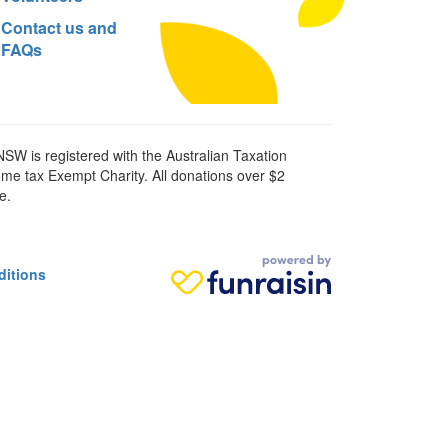
Contact us and
FAQs
SW is registered with the Australian Taxation
ome tax Exempt Charity. All donations over $2
e.
ditions