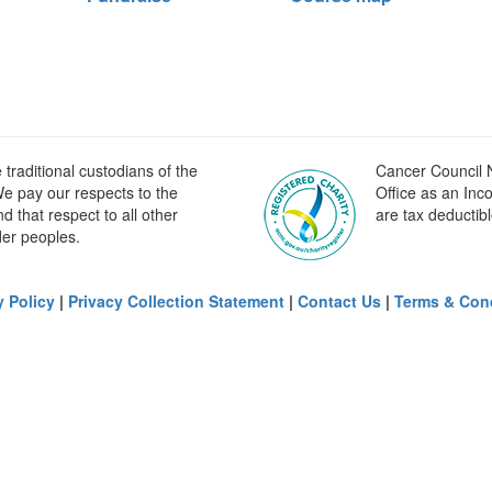
raditional custodians of the
Cancer Council N
e pay our respects to the
Office as an Inc
 that respect to all other
are tax deductibl
der peoples.
y Policy
|
Privacy Collection Statement
|
Contact Us
|
Terms & Con