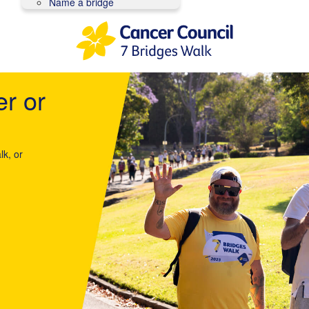
Name a bridge
er or
lk, or