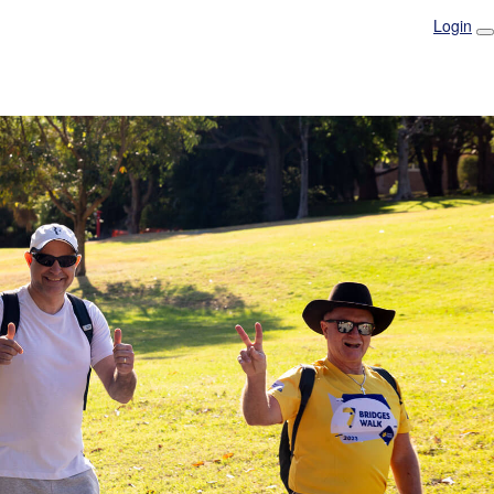
Login