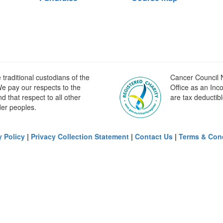
raditional custodians of the
Cancer Council N
e pay our respects to the
Office as an Inc
 that respect to all other
are tax deductibl
der peoples.
y Policy
|
Privacy Collection Statement
|
Contact Us
|
Terms & Con