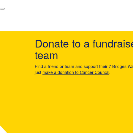
Donate to a fundrais
team
Find a friend or team and support their 7 Bridges Wa
just
make a donation to Cancer Council
.