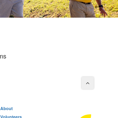
rms
About
Volunteers