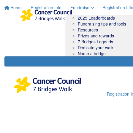
Home
Registration Info
Fundraise
Registration Inf
2025 Leaderboards
Fundraising tips and tools
Resources
Prizes and rewards
7 Bridges Legends
Dedicate your walk
Name a bridge
Registration I