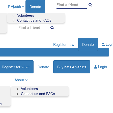
About
Register
Donate
Volunteers
Contact us and FAQs
Logi
Register now
Donate
Login
Register for 2026
Donate
Buy hats & t-shirts
About
Volunteers
Contact us and FAQs
de