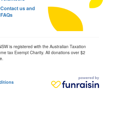
Contact us and
FAQs
SW is registered with the Australian Taxation
ome tax Exempt Charity. All donations over $2
e.
ditions