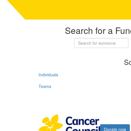
Search for a Fun
So
Individuals
Teams
Register now
Donate now