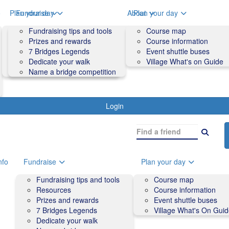
o
Plan your day
Fundraise
About
Plan your day
Course map
Fundraising tips and tools
Volunteers
Course map
Course information
Prizes and rewards
Contact us and FAQs
Course information
Accessibility
7 Bridges Legends
Event shuttle buses
Event shuttle buses
Dedicate your walk
Village What's on Guide
Village What's On Guide
Name a bridge competition
Login
nfo
Fundraise
Plan your day
Fundraising tips and tools
Course map
Resources
Course information
Prizes and rewards
Event shuttle buses
7 Bridges Legends
Village What's On Gui
Dedicate your walk