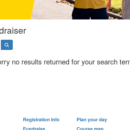
draiser
rry no results returned for your search te
Registration Info
Plan your day
Fundraise
Course map