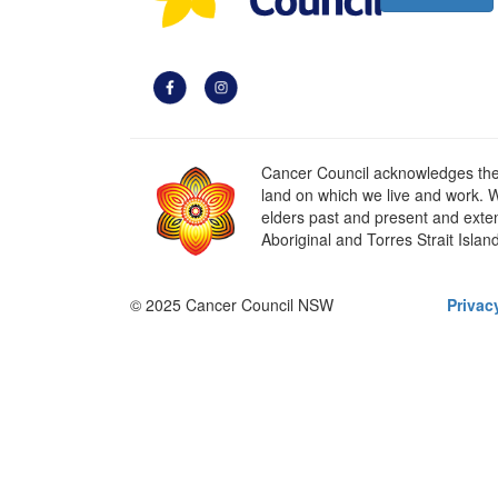
Cancer Council acknowledges the t
land on which we live and work. W
elders past and present and extend
Aboriginal and Torres Strait Islan
© 2025 Cancer Council NSW
Privac