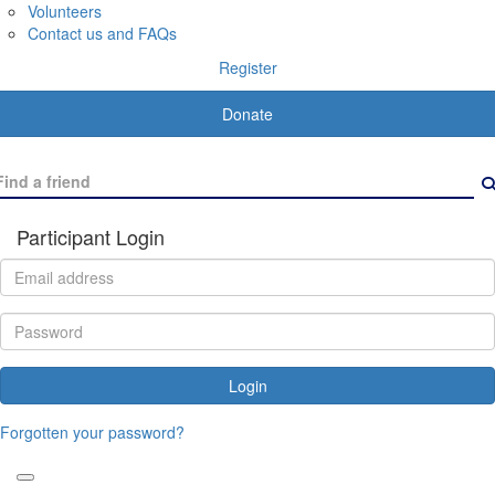
Volunteers
Contact us and FAQs
Register
Donate
Participant Login
Login
Forgotten your password?