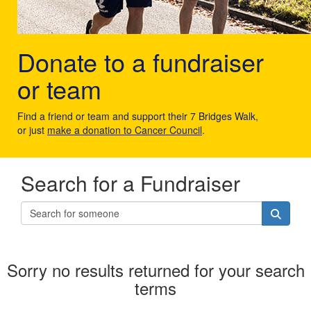
Donate to a fundraiser
or team
Find a friend or team and support their 7 Bridges Walk,
or just
make a donation to Cancer Council
.
Search for a Fundraiser
Sorry no results returned for your search
terms