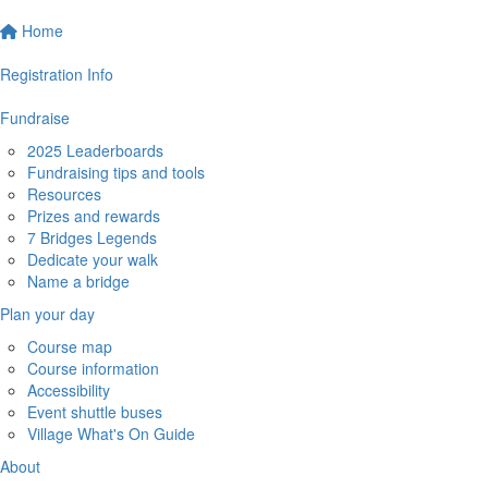
Home
Registration Info
Fundraise
2025 Leaderboards
Fundraising tips and tools
Resources
Prizes and rewards
7 Bridges Legends
Dedicate your walk
Name a bridge
Plan your day
Course map
Course information
Accessibility
Event shuttle buses
Village What's On Guide
About