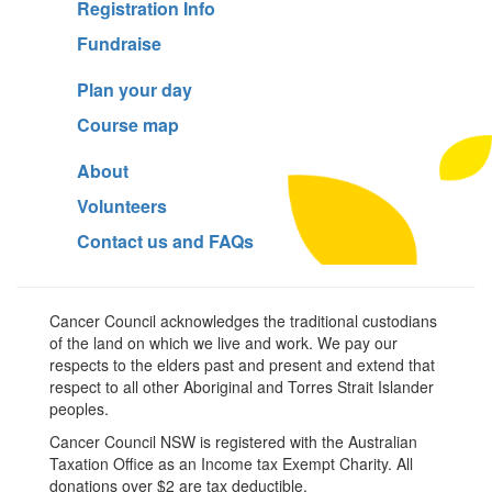
Registration Info
Fundraise
Plan your day
Course map
About
Volunteers
Contact us and FAQs
Cancer Council acknowledges the traditional custodians
of the land on which we live and work. We pay our
respects to the elders past and present and extend that
respect to all other Aboriginal and Torres Strait Islander
peoples.
Cancer Council NSW is registered with the Australian
Taxation Office as an Income tax Exempt Charity. All
donations over $2 are tax deductible.