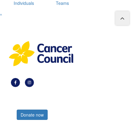
Individuals
Teams
^
Register now
Donate now