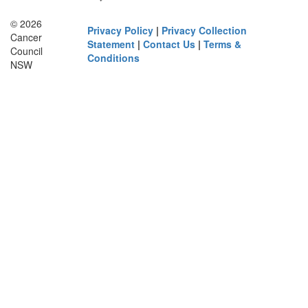
© 2026
Privacy Policy
|
Privacy Collection
Cancer
Statement
|
Contact Us
|
Terms &
Council
Conditions
NSW