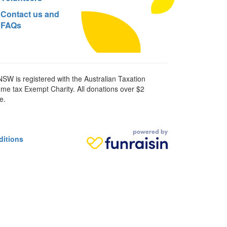
Contact us and
FAQs
SW is registered with the Australian Taxation
ome tax Exempt Charity. All donations over $2
e.
ditions