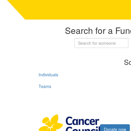
Search for a Fun
So
Individuals
Teams
Register now
Donate now