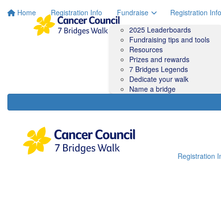
Home
Registration Info
Fundraise
Registration Inf
2025 Leaderboards
Fundraising tips and tools
Resources
Prizes and rewards
7 Bridges Legends
Dedicate your walk
Name a bridge
Registration I