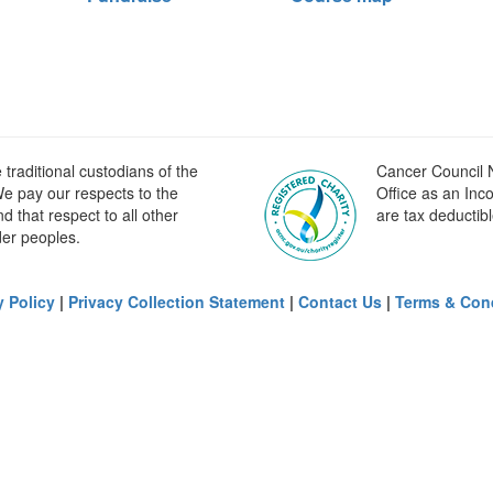
raditional custodians of the
Cancer Council N
e pay our respects to the
Office as an Inc
 that respect to all other
are tax deductibl
der peoples.
y Policy
|
Privacy Collection Statement
|
Contact Us
|
Terms & Con