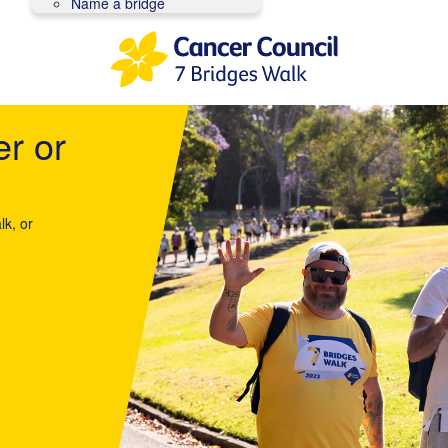
Name a bridge
er or
lk, or