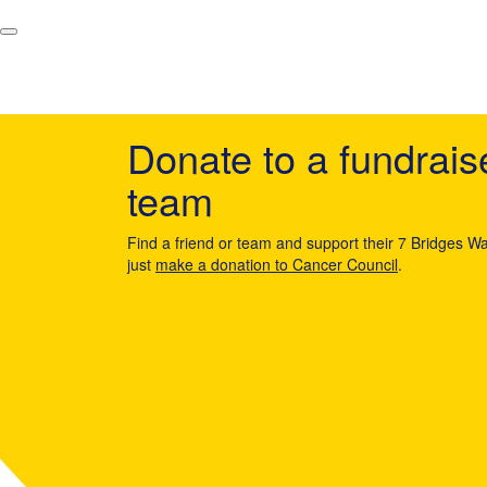
Donate to a fundrais
team
Find a friend or team and support their 7 Bridges Wa
just
make a donation to Cancer Council
.