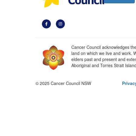
Cancer Council acknowledges the t
land on which we live and work. W
elders past and present and extend
Aboriginal and Torres Strait Islan
© 2025 Cancer Council NSW
Privac