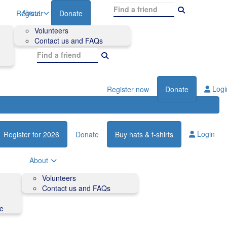
About
Register
Donate
Volunteers
Contact us and FAQs
Logi
Register now
Donate
Login
Register for 2026
Donate
Buy hats & t-shirts
About
Volunteers
Contact us and FAQs
de