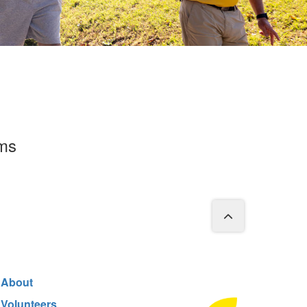
rms
About
Volunteers