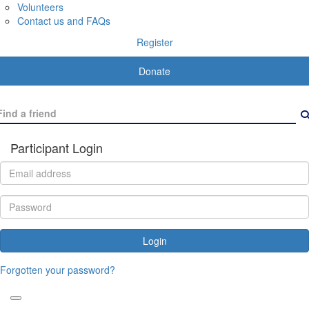
Volunteers
Contact us and FAQs
Register
Donate
Participant Login
Login
Forgotten your password?