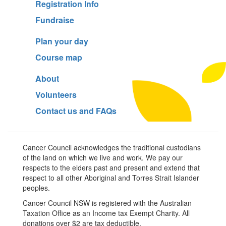
Registration Info
Fundraise
Plan your day
Course map
About
Volunteers
Contact us and FAQs
Cancer Council acknowledges the traditional custodians
of the land on which we live and work. We pay our
respects to the elders past and present and extend that
respect to all other Aboriginal and Torres Strait Islander
peoples.
Cancer Council NSW is registered with the Australian
Taxation Office as an Income tax Exempt Charity. All
donations over $2 are tax deductible.