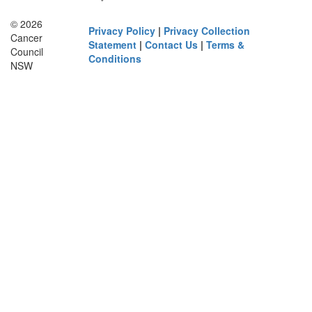
© 2026
Privacy Policy
|
Privacy Collection
Cancer
Statement
|
Contact Us
|
Terms &
Council
Conditions
NSW