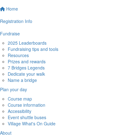
Home
Registration Info
Fundraise
2025 Leaderboards
Fundraising tips and tools
Resources
Prizes and rewards
7 Bridges Legends
Dedicate your walk
Name a bridge
Plan your day
Course map
Course information
Accessibility
Event shuttle buses
Village What's On Guide
About