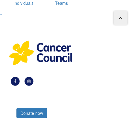
Individuals
Teams
^
Register now
Donate now