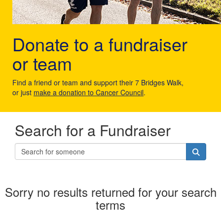
Donate to a fundraiser
or team
Find a friend or team and support their 7 Bridges Walk,
or just
make a donation to Cancer Council
.
Search for a Fundraiser
Sorry no results returned for your search
terms