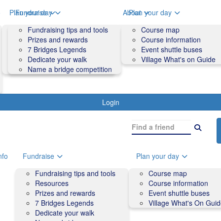
o
Plan your day
Fundraise
About
Plan your day
Course map
Fundraising tips and tools
Volunteers
Course map
Course information
Prizes and rewards
Contact us and FAQs
Course information
Accessibility
7 Bridges Legends
Event shuttle buses
Event shuttle buses
Dedicate your walk
Village What's on Guide
Village What's On Guide
Name a bridge competition
Login
nfo
Fundraise
Plan your day
Fundraising tips and tools
Course map
Resources
Course information
Prizes and rewards
Event shuttle buses
7 Bridges Legends
Village What's On Gui
Dedicate your walk