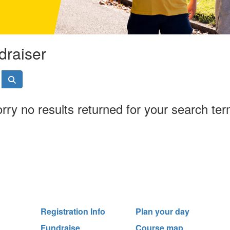
draiser
rry no results returned for your search te
Registration Info
Plan your day
Fundraise
Course map