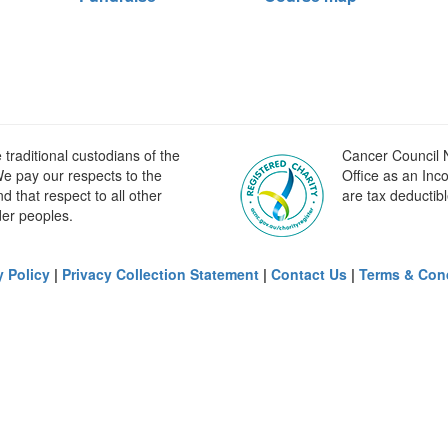
raditional custodians of the
Cancer Council N
e pay our respects to the
Office as an Inc
 that respect to all other
are tax deductibl
der peoples.
y Policy
|
Privacy Collection Statement
|
Contact Us
|
Terms & Con