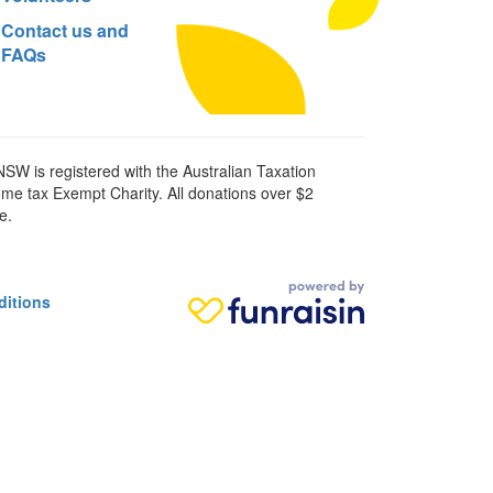
Contact us and
FAQs
SW is registered with the Australian Taxation
ome tax Exempt Charity. All donations over $2
e.
ditions