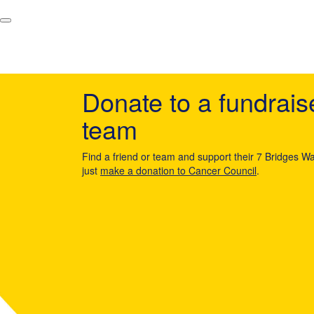
Donate to a fundrais
team
Find a friend or team and support their 7 Bridges Wa
just
make a donation to Cancer Council
.