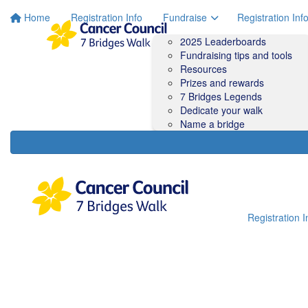
Home
Registration Info
Fundraise
Registration Inf
2025 Leaderboards
Fundraising tips and tools
Resources
Prizes and rewards
7 Bridges Legends
Dedicate your walk
Name a bridge
Registration I