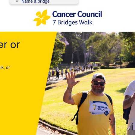
Name a bridge
er or
lk, or