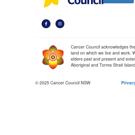
Cancer Council acknowledges the t
land on which we live and work. W
elders past and present and extend
Aboriginal and Torres Strait Islan
© 2025 Cancer Council NSW
Privac