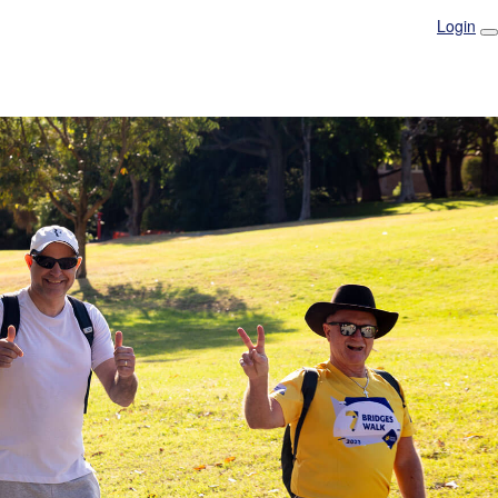
Login