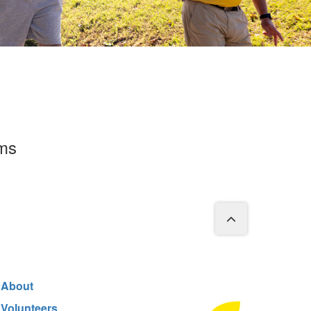
rms
About
Volunteers