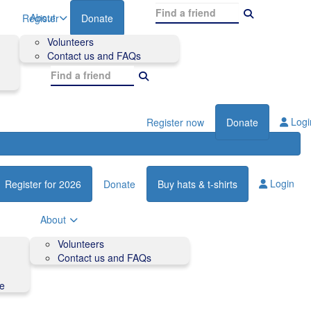
About
Register
Donate
Volunteers
Contact us and FAQs
Logi
Register now
Donate
Login
Register for 2026
Donate
Buy hats & t-shirts
About
Volunteers
Contact us and FAQs
de