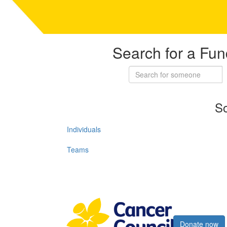
Search for a Fun
So
Individuals
Teams
Register now
Donate now