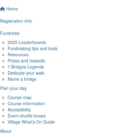
Home
Registration Info
Fundraise
2025 Leaderboards
Fundraising tips and tools
Resources
Prizes and rewards
7 Bridges Legends
Dedicate your walk
Name a bridge
Plan your day
Course map
Course information
Accessibility
Event shuttle buses
Village What's On Guide
About