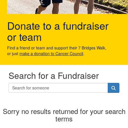
Donate to a fundraiser
or team
Find a friend or team and support their 7 Bridges Walk,
or just
make a donation to Cancer Council
.
Search for a Fundraiser
Sorry no results returned for your search
terms