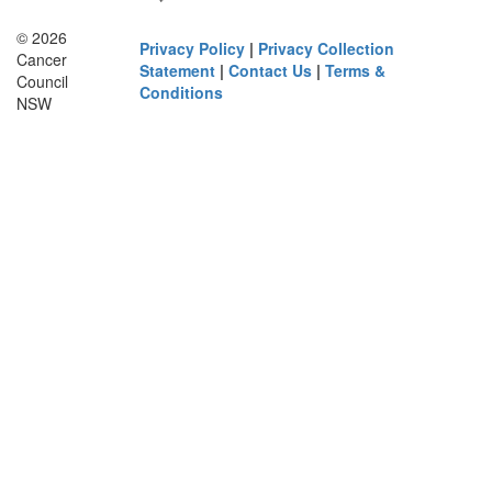
© 2026
Privacy Policy
|
Privacy Collection
Cancer
Statement
|
Contact Us
|
Terms &
Council
Conditions
NSW