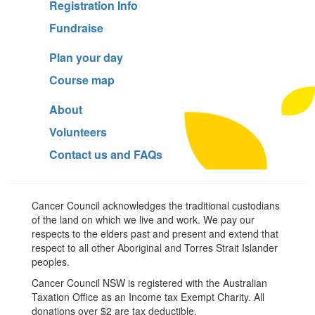
Registration Info
Fundraise
Plan your day
Course map
About
Volunteers
Contact us and FAQs
Cancer Council acknowledges the traditional custodians
of the land on which we live and work. We pay our
respects to the elders past and present and extend that
respect to all other Aboriginal and Torres Strait Islander
peoples.
Cancer Council NSW is registered with the Australian
Taxation Office as an Income tax Exempt Charity. All
donations over $2 are tax deductible.