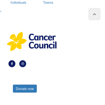
Individuals
Teams
^
Register now
Donate now