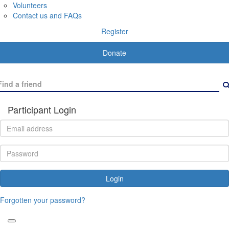
Volunteers
Contact us and FAQs
Register
Donate
Participant Login
Login
Forgotten your password?