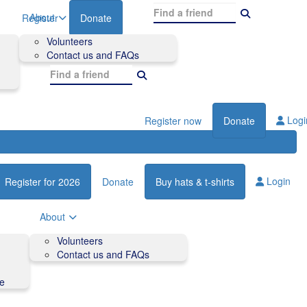
About
Register
Donate
Volunteers
Contact us and FAQs
Logi
Register now
Donate
Login
Register for 2026
Donate
Buy hats & t-shirts
About
Volunteers
Contact us and FAQs
de