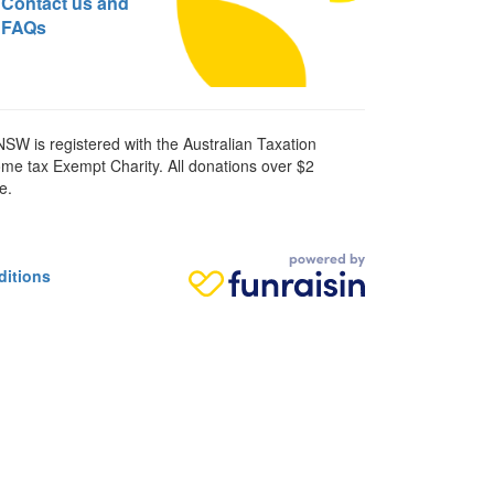
Contact us and
FAQs
SW is registered with the Australian Taxation
ome tax Exempt Charity. All donations over $2
e.
ditions