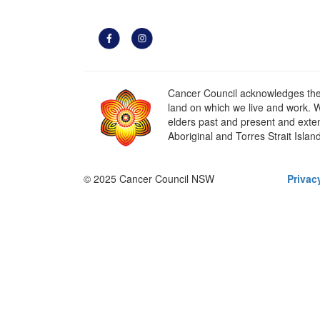
Cancer Council acknowledges the t
land on which we live and work. W
elders past and present and extend
Aboriginal and Torres Strait Islan
© 2025 Cancer Council NSW
Privac