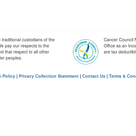
raditional custodians of the
Cancer Council N
e pay our respects to the
Office as an Inc
 that respect to all other
are tax deductibl
der peoples.
y Policy
|
Privacy Collection Statement
|
Contact Us
|
Terms & Con