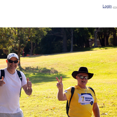
Login