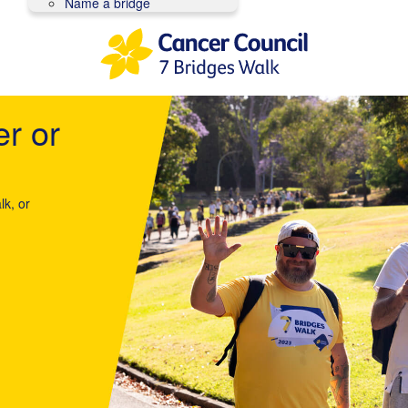
Name a bridge
er or
lk, or