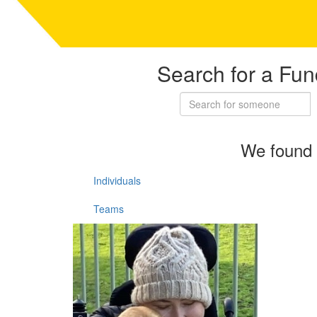
Search for a Fun
We found 
Individuals
Teams