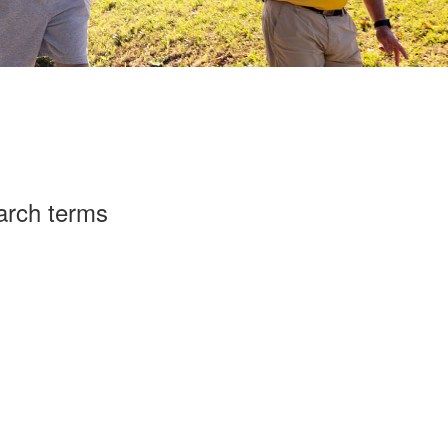
arch terms