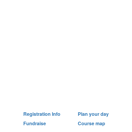
Registration Info
Plan your day
Fundraise
Course map