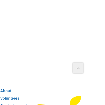
About
Volunteers