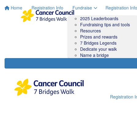
Home
Registration Info
Fundraise
Registration Inf
2025 Leaderboards
Fundraising tips and tools
Resources
Prizes and rewards
7 Bridges Legends
Dedicate your walk
Name a bridge
Registration I