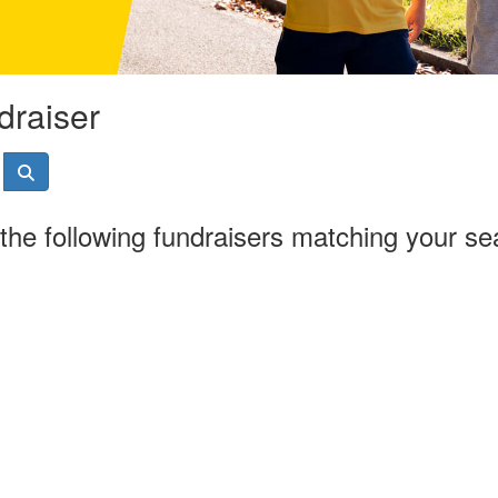
draiser
the following fundraisers matching your se