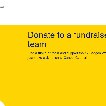
Donate to a fundrais
team
Find a friend or team and support their 7 Bridges Wa
just
make a donation to Cancer Council
.