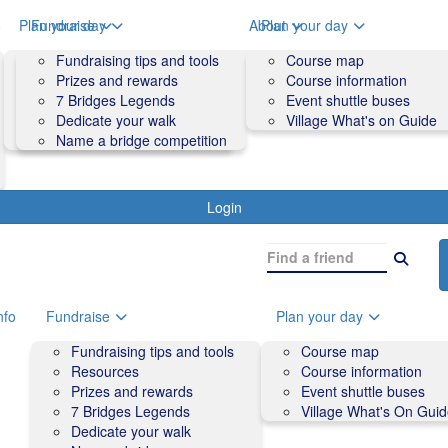
o
Plan your day
Fundraise
About
Plan your day
Course map
Fundraising tips and tools
Volunteers
Course map
Course information
Prizes and rewards
Contact us and FAQs
Course information
Accessibility
7 Bridges Legends
Event shuttle buses
Event shuttle buses
Dedicate your walk
Village What's on Guide
Village What's On Guide
Name a bridge competition
Login
nfo
Fundraise
Plan your day
Fundraising tips and tools
Course map
Resources
Course information
Prizes and rewards
Event shuttle buses
7 Bridges Legends
Village What's On Gui
Dedicate your walk