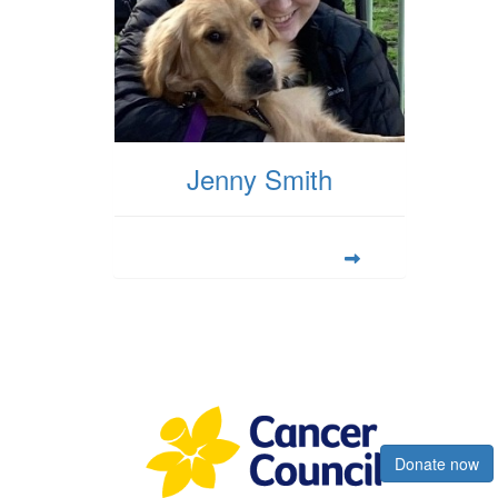
Jenny Smith
Register now
Donate now