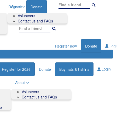
About
Register
Donate
Volunteers
Contact us and FAQs
Logi
Register now
Donate
Login
Register for 2026
Donate
Buy hats & t-shirts
About
Volunteers
Contact us and FAQs
de