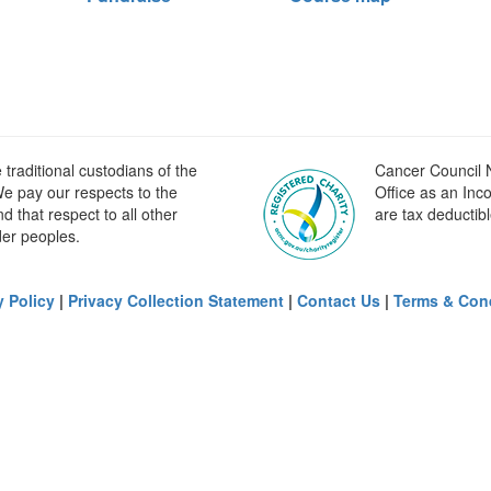
raditional custodians of the
Cancer Council N
e pay our respects to the
Office as an Inc
 that respect to all other
are tax deductibl
der peoples.
y Policy
|
Privacy Collection Statement
|
Contact Us
|
Terms & Con