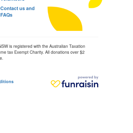
Contact us and
FAQs
SW is registered with the Australian Taxation
ome tax Exempt Charity. All donations over $2
e.
ditions