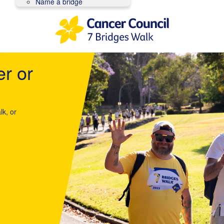
Name a bridge
er or
lk, or