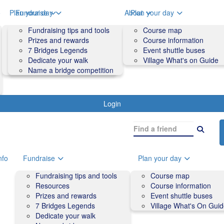
o
Plan your day
Fundraise
About
Plan your day
Course map
Fundraising tips and tools
Volunteers
Course map
Course information
Prizes and rewards
Contact us and FAQs
Course information
Accessibility
7 Bridges Legends
Event shuttle buses
Event shuttle buses
Dedicate your walk
Village What's on Guide
Village What's On Guide
Name a bridge competition
Login
nfo
Fundraise
Plan your day
Fundraising tips and tools
Course map
Resources
Course information
Prizes and rewards
Event shuttle buses
7 Bridges Legends
Village What's On Gui
Dedicate your walk