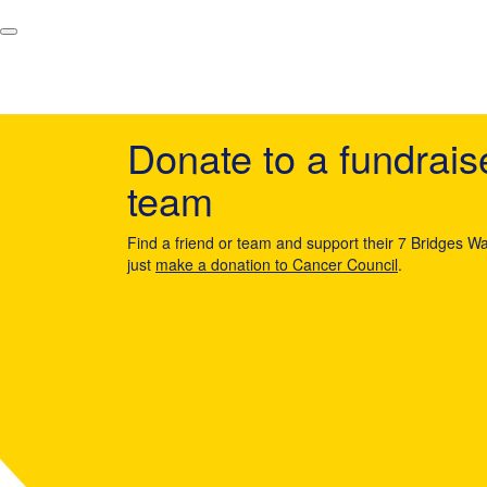
Donate to a fundrais
team
Find a friend or team and support their 7 Bridges Wa
just
make a donation to Cancer Council
.