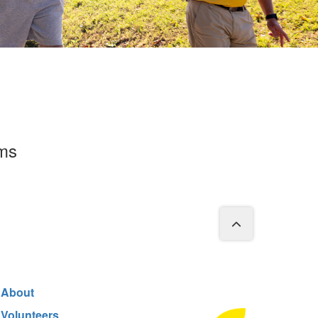
rms
About
Volunteers