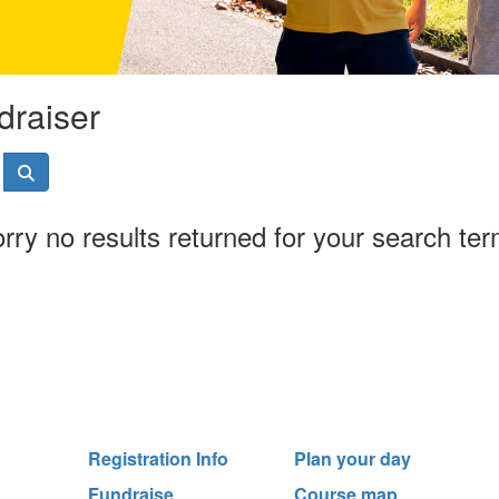
draiser
rry no results returned for your search te
Registration Info
Plan your day
Fundraise
Course map