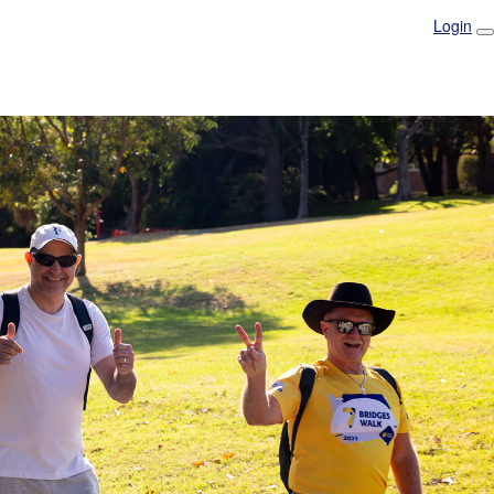
Login