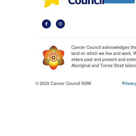
Cancer Council acknowledges the t
land on which we live and work. W
elders past and present and extend
Aboriginal and Torres Strait Islan
© 2025 Cancer Council NSW
Privac