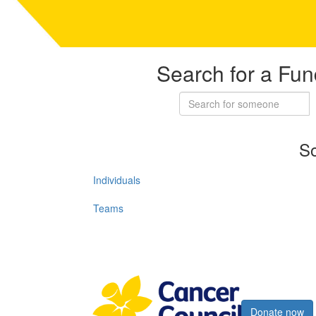
Search for a Fun
So
Individuals
Teams
Register now
Donate now