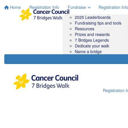
Home
Registration Info
Fundraise
Registration Inf
2025 Leaderboards
Fundraising tips and tools
Resources
Prizes and rewards
7 Bridges Legends
Dedicate your walk
Name a bridge
Registration I