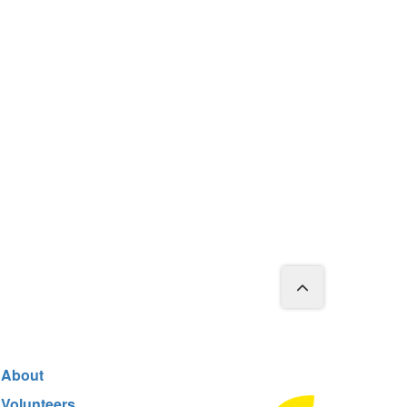
About
Volunteers