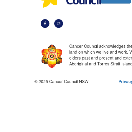
Cancer Council acknowledges the t
land on which we live and work. W
elders past and present and extend
Aboriginal and Torres Strait Islan
© 2025 Cancer Council NSW
Privac