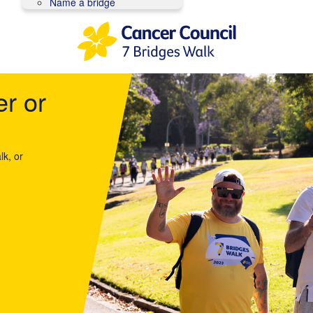
Name a bridge
er or
lk, or