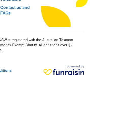
Contact us and
FAQs
SW is registered with the Australian Taxation
ome tax Exempt Charity. All donations over $2
e.
ditions