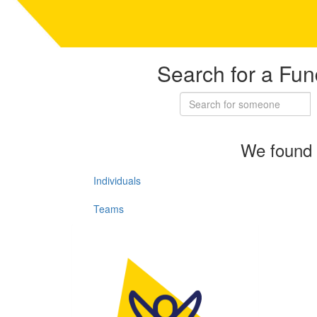
Search for a Fun
We found 
Individuals
Teams