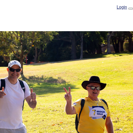
Login