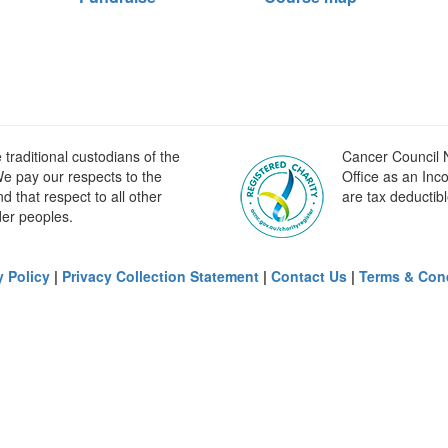
raditional custodians of the
Cancer Council N
e pay our respects to the
Office as an Inc
 that respect to all other
are tax deductibl
der peoples.
y Policy
|
Privacy Collection Statement
|
Contact Us
|
Terms & Con