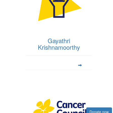
Gayathri
Krishnamoorthy
Register now
Donate now