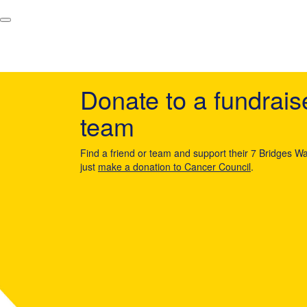
Donate to a fundrais
team
Find a friend or team and support their 7 Bridges Wa
just
make a donation to Cancer Council
.