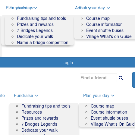
o
Plan your day
Fundraise
About
Plan your day
Course map
Fundraising tips and tools
Volunteers
Course map
Course information
Prizes and rewards
Contact us and FAQs
Course information
Accessibility
7 Bridges Legends
Event shuttle buses
Event shuttle buses
Dedicate your walk
Village What's on Guide
Village What's On Guide
Name a bridge competition
Login
nfo
Fundraise
Plan your day
Fundraising tips and tools
Course map
Resources
Course information
Prizes and rewards
Event shuttle buses
7 Bridges Legends
Village What's On Gui
Dedicate your walk