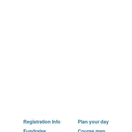
Registration Info
Plan your day
Fundraise
Course map