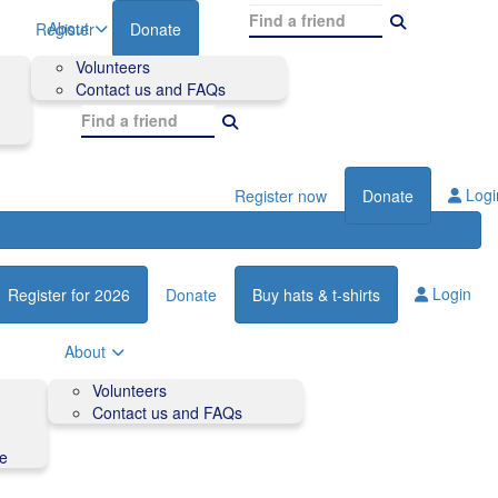
About
Register
Donate
Volunteers
Contact us and FAQs
Logi
Register now
Donate
Login
Register for 2026
Donate
Buy hats & t-shirts
About
Volunteers
Contact us and FAQs
de