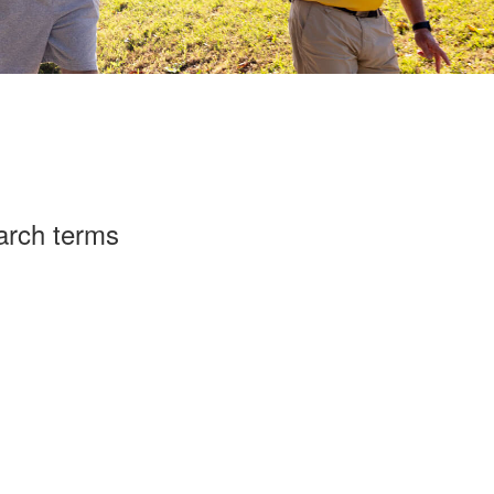
arch terms