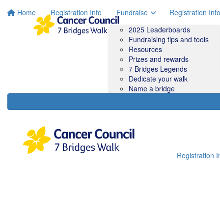
Home
Registration Info
Fundraise
Registration Inf
2025 Leaderboards
Fundraising tips and tools
Resources
Prizes and rewards
7 Bridges Legends
Dedicate your walk
Name a bridge
Registration I