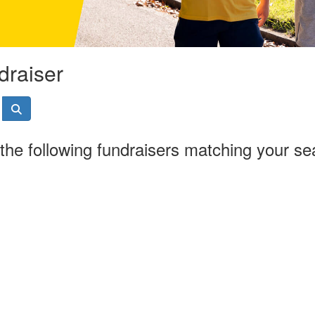
draiser
the following fundraisers matching your se