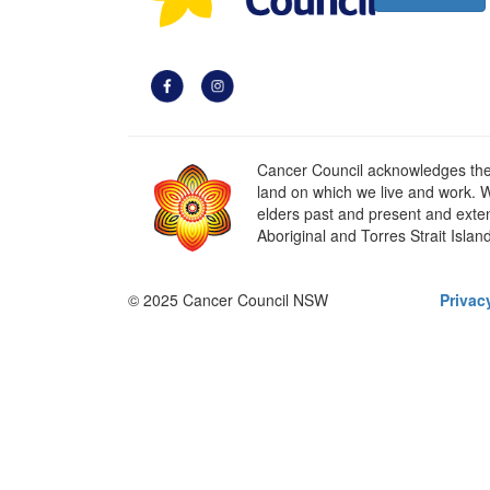
Cancer Council acknowledges the t
land on which we live and work. W
elders past and present and extend
Aboriginal and Torres Strait Islan
© 2025 Cancer Council NSW
Privac