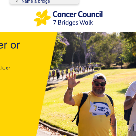
Name a bridge
er or
lk, or