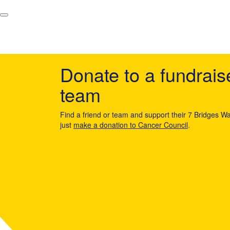
Donate to a fundrais
team
Find a friend or team and support their 7 Bridges Wa
just
make a donation to Cancer Council
.