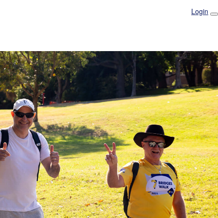
Login