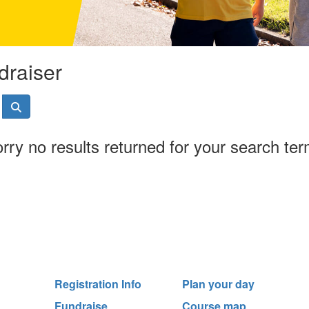
draiser
rry no results returned for your search te
Registration Info
Plan your day
Fundraise
Course map