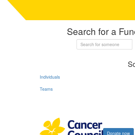
Search for a Fun
So
Individuals
Teams
Register now
Donate now