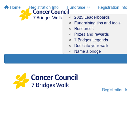
Home
Registration Info
Fundraise
Registration Inf
2025 Leaderboards
Fundraising tips and tools
Resources
Prizes and rewards
7 Bridges Legends
Dedicate your walk
Name a bridge
Registration I