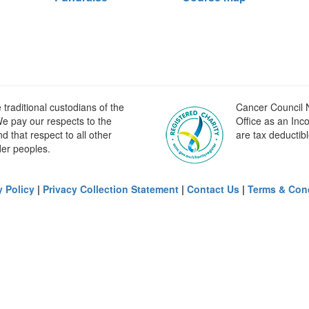
raditional custodians of the
Cancer Council N
e pay our respects to the
Office as an Inc
 that respect to all other
are tax deductibl
der peoples.
y Policy
|
Privacy Collection Statement
|
Contact Us
|
Terms & Con