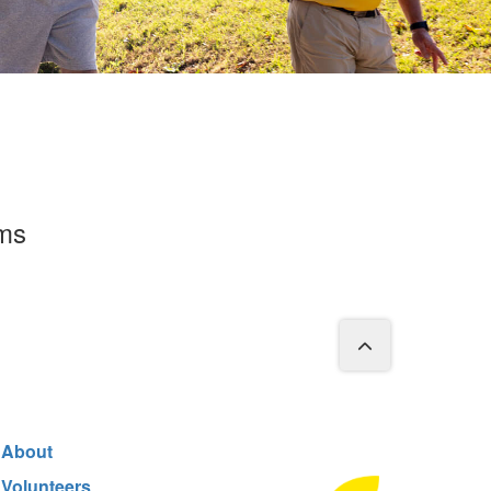
rms
About
Volunteers