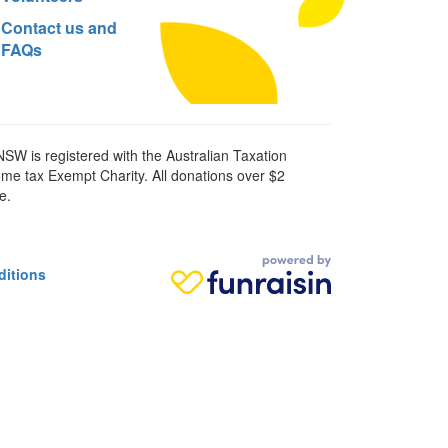
Contact us and
FAQs
SW is registered with the Australian Taxation
ome tax Exempt Charity. All donations over $2
e.
ditions