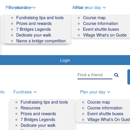
o
Plan your day
Fundraise
About
Plan your day
Course map
Fundraising tips and tools
Volunteers
Course map
Course information
Prizes and rewards
Contact us and FAQs
Course information
Accessibility
7 Bridges Legends
Event shuttle buses
Event shuttle buses
Dedicate your walk
Village What's on Guide
Village What's On Guide
Name a bridge competition
Login
nfo
Fundraise
Plan your day
Fundraising tips and tools
Course map
Resources
Course information
Prizes and rewards
Event shuttle buses
7 Bridges Legends
Village What's On Gui
Dedicate your walk