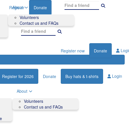
About
Register
Donate
Volunteers
Contact us and FAQs
Logi
Register now
Donate
Login
Register for 2026
Donate
Buy hats & t-shirts
About
Volunteers
Contact us and FAQs
de