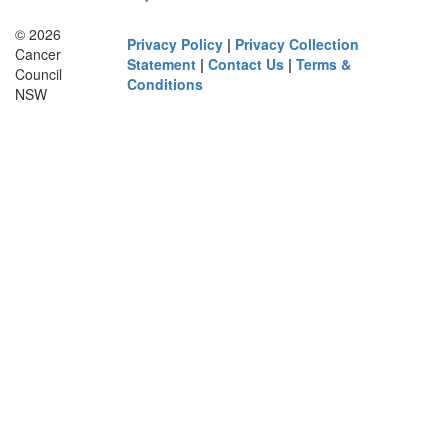
© 2026
Privacy Policy
|
Privacy Collection
Cancer
Statement
|
Contact Us
|
Terms &
Council
Conditions
NSW