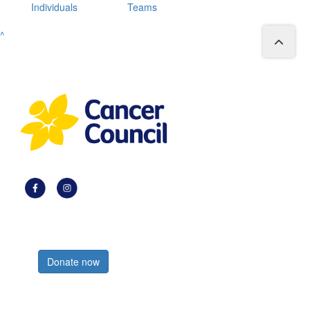
Individuals
Teams
^
Register now
Donate now