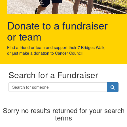
Donate to a fundraiser
or team
Find a friend or team and support their 7 Bridges Walk,
or just
make a donation to Cancer Council
.
Search for a Fundraiser
Sorry no results returned for your search
terms