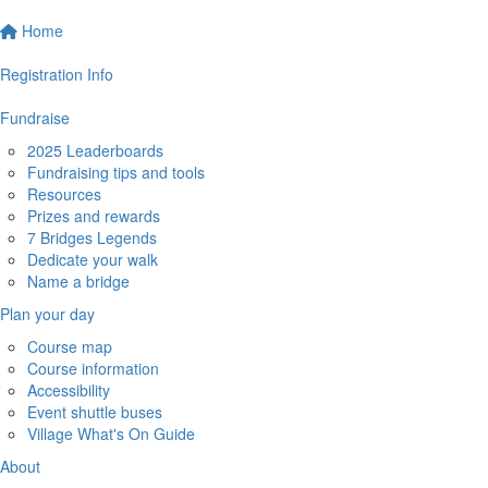
Home
Registration Info
Fundraise
2025 Leaderboards
Fundraising tips and tools
Resources
Prizes and rewards
7 Bridges Legends
Dedicate your walk
Name a bridge
Plan your day
Course map
Course information
Accessibility
Event shuttle buses
Village What's On Guide
About