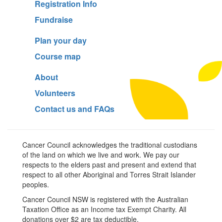
Registration Info
Fundraise
Plan your day
Course map
About
Volunteers
Contact us and FAQs
Cancer Council acknowledges the traditional custodians
of the land on which we live and work. We pay our
respects to the elders past and present and extend that
respect to all other Aboriginal and Torres Strait Islander
peoples.
Cancer Council NSW is registered with the Australian
Taxation Office as an Income tax Exempt Charity. All
donations over $2 are tax deductible.