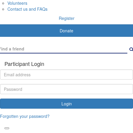
Volunteers
Contact us and FAQs
Register
Donate
Participant Login
Login
Forgotten your password?