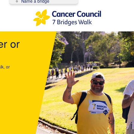
Name a bridge
er or
lk, or