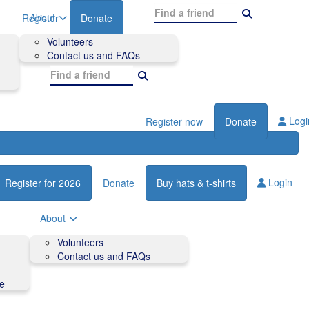
About
Register
Donate
Volunteers
Contact us and FAQs
Logi
Register now
Donate
Login
Register for 2026
Donate
Buy hats & t-shirts
About
Volunteers
Contact us and FAQs
de