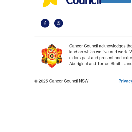
Cancer Council acknowledges the t
land on which we live and work. W
elders past and present and extend
Aboriginal and Torres Strait Islan
© 2025 Cancer Council NSW
Privac