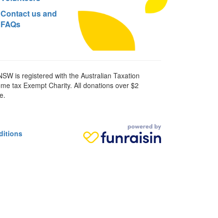
Contact us and
FAQs
SW is registered with the Australian Taxation
ome tax Exempt Charity. All donations over $2
e.
ditions