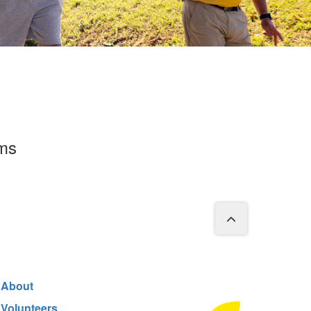
rms
About
Volunteers