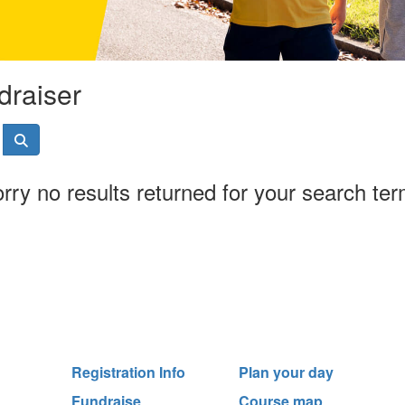
draiser
rry no results returned for your search te
Registration Info
Plan your day
Fundraise
Course map