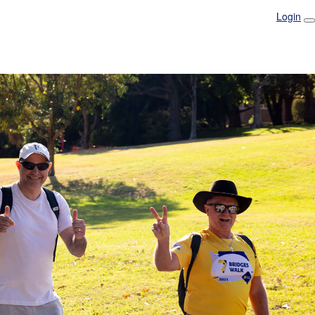
Login