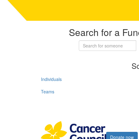
Search for a Fun
So
Individuals
Teams
Register now
Donate now