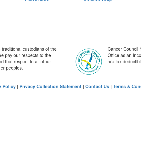
raditional custodians of the
Cancer Council N
e pay our respects to the
Office as an Inc
 that respect to all other
are tax deductibl
der peoples.
y Policy
|
Privacy Collection Statement
|
Contact Us
|
Terms & Con