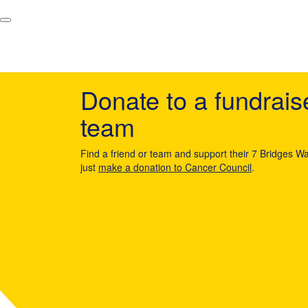
Donate to a fundrais
team
Find a friend or team and support their 7 Bridges Wa
just
make a donation to Cancer Council
.