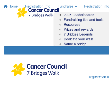
Home
Registration Info
Fundraise
Registration Inf
2025 Leaderboards
Fundraising tips and tools
Resources
Prizes and rewards
7 Bridges Legends
Dedicate your walk
Name a bridge
Registration I