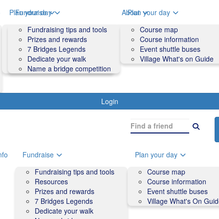
o
Plan your day
Fundraise
About
Plan your day
Course map
Fundraising tips and tools
Volunteers
Course map
Course information
Prizes and rewards
Contact us and FAQs
Course information
Accessibility
7 Bridges Legends
Event shuttle buses
Event shuttle buses
Dedicate your walk
Village What's on Guide
Village What's On Guide
Name a bridge competition
Login
nfo
Fundraise
Plan your day
Fundraising tips and tools
Course map
Resources
Course information
Prizes and rewards
Event shuttle buses
7 Bridges Legends
Village What's On Gui
Dedicate your walk