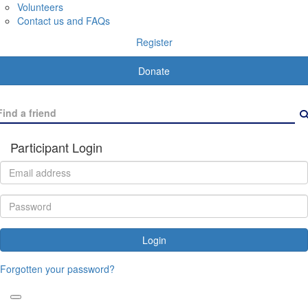
Volunteers
Contact us and FAQs
Register
Donate
Participant Login
Login
Forgotten your password?