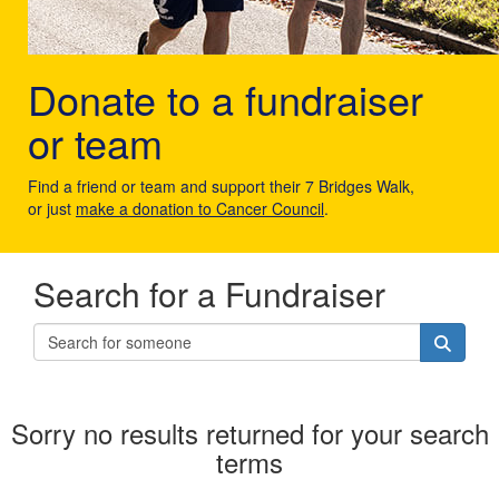
Donate to a fundraiser
or team
Find a friend or team and support their 7 Bridges Walk,
or just
make a donation to Cancer Council
.
Search for a Fundraiser
Sorry no results returned for your search
terms