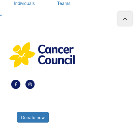
Individuals
Teams
^
Register now
Donate now