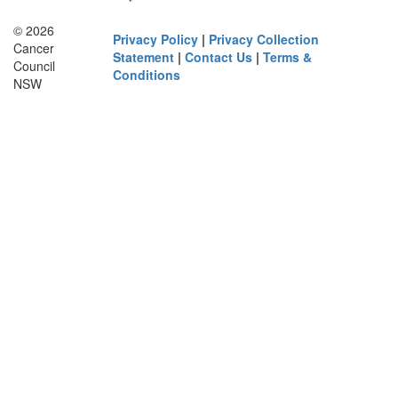
© 2026
Privacy Policy
|
Privacy Collection
Cancer
Statement
|
Contact Us
|
Terms &
Council
Conditions
NSW