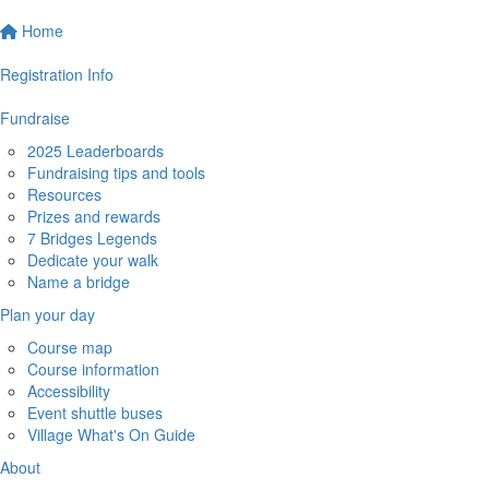
Home
Registration Info
Fundraise
2025 Leaderboards
Fundraising tips and tools
Resources
Prizes and rewards
7 Bridges Legends
Dedicate your walk
Name a bridge
Plan your day
Course map
Course information
Accessibility
Event shuttle buses
Village What's On Guide
About