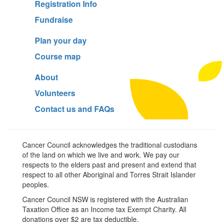
Registration Info
Fundraise
Plan your day
Course map
About
Volunteers
Contact us and FAQs
Cancer Council acknowledges the traditional custodians
of the land on which we live and work. We pay our
respects to the elders past and present and extend that
respect to all other Aboriginal and Torres Strait Islander
peoples.
Cancer Council NSW is registered with the Australian
Taxation Office as an Income tax Exempt Charity. All
donations over $2 are tax deductible.