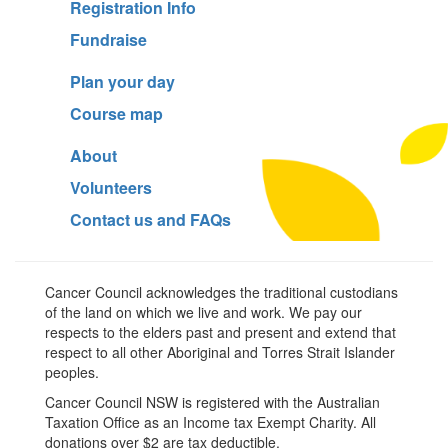
Registration Info
Fundraise
Plan your day
Course map
About
Volunteers
Contact us and FAQs
Cancer Council acknowledges the traditional custodians
of the land on which we live and work. We pay our
respects to the elders past and present and extend that
respect to all other Aboriginal and Torres Strait Islander
peoples.
Cancer Council NSW is registered with the Australian
Taxation Office as an Income tax Exempt Charity. All
donations over $2 are tax deductible.