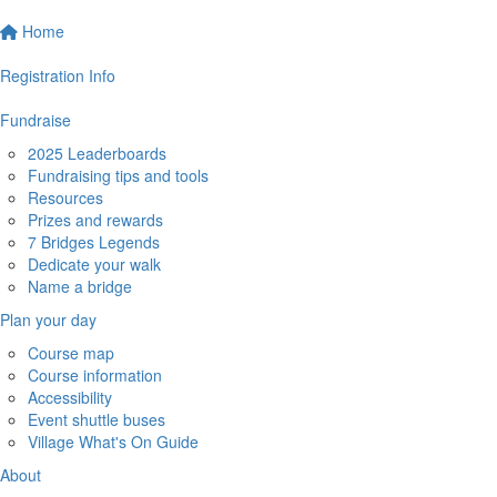
Home
Registration Info
Fundraise
2025 Leaderboards
Fundraising tips and tools
Resources
Prizes and rewards
7 Bridges Legends
Dedicate your walk
Name a bridge
Plan your day
Course map
Course information
Accessibility
Event shuttle buses
Village What's On Guide
About