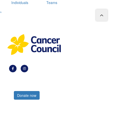
Individuals
Teams
^
Register now
Donate now