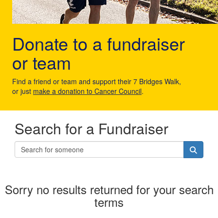
Donate to a fundraiser
or team
Find a friend or team and support their 7 Bridges Walk,
or just
make a donation to Cancer Council
.
Search for a Fundraiser
Sorry no results returned for your search
terms