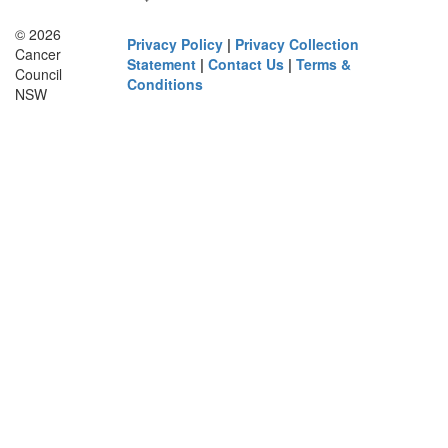
© 2026
Privacy Policy
|
Privacy Collection
Cancer
Statement
|
Contact Us
|
Terms &
Council
Conditions
NSW