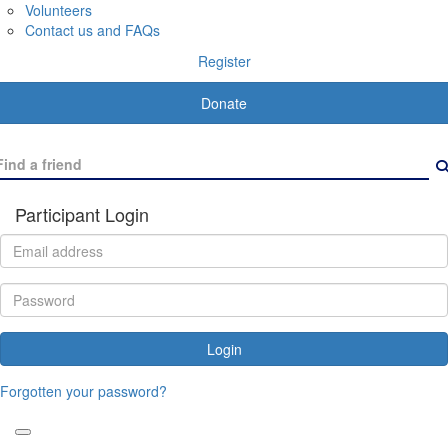
Volunteers
Contact us and FAQs
Register
Donate
Participant Login
Login
Forgotten your password?