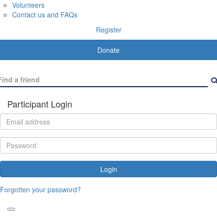
Volunteers
Contact us and FAQs
Register
Donate
Participant Login
Login
Forgotten your password?