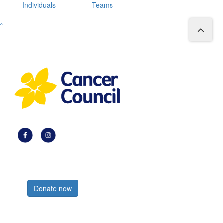
Individuals
Teams
^
Register now
Donate now