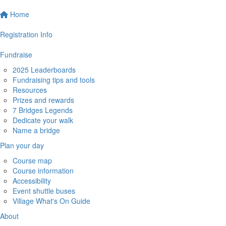
Home
Registration Info
Fundraise
2025 Leaderboards
Fundraising tips and tools
Resources
Prizes and rewards
7 Bridges Legends
Dedicate your walk
Name a bridge
Plan your day
Course map
Course information
Accessibility
Event shuttle buses
Village What's On Guide
About