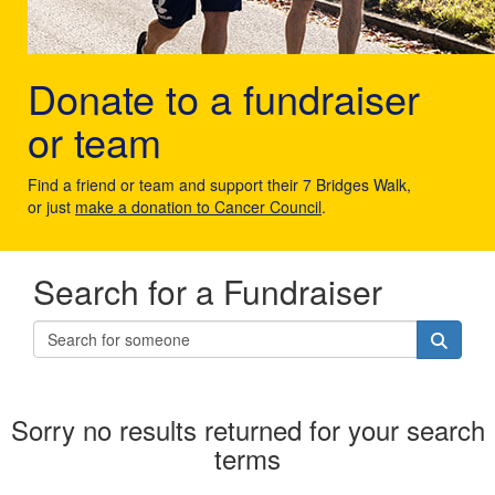
Donate to a fundraiser
or team
Find a friend or team and support their 7 Bridges Walk,
or just
make a donation to Cancer Council
.
Search for a Fundraiser
Sorry no results returned for your search
terms