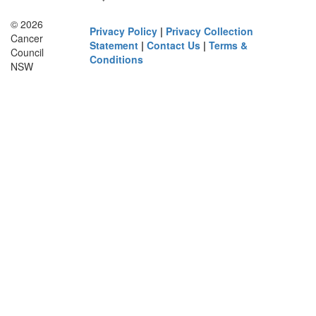
© 2026
Privacy Policy
|
Privacy Collection
Cancer
Statement
|
Contact Us
|
Terms &
Council
Conditions
NSW