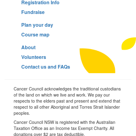
Registration Info
Fundraise
Plan your day
Course map
About
Volunteers
Contact us and FAQs
Cancer Council acknowledges the traditional custodians
of the land on which we live and work. We pay our
respects to the elders past and present and extend that
respect to all other Aboriginal and Torres Strait Islander
peoples.
Cancer Council NSW is registered with the Australian
Taxation Office as an Income tax Exempt Charity. All
donations over $2 are tax deductible.