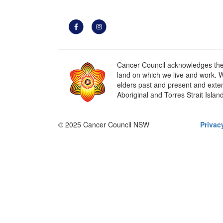
Cancer Council acknowledges the t
land on which we live and work. W
elders past and present and extend
Aboriginal and Torres Strait Islan
© 2025 Cancer Council NSW
Privac