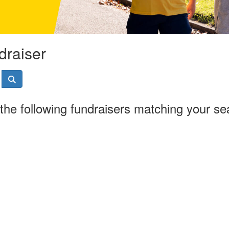
draiser
the following fundraisers matching your se