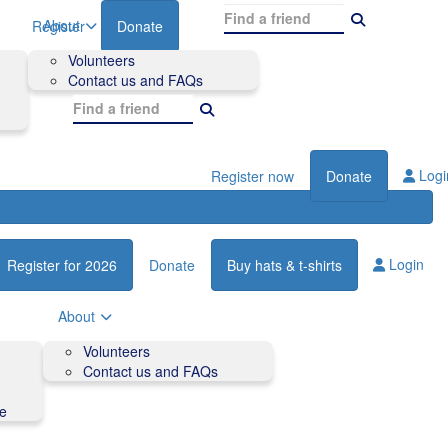
About
Register
Donate
Volunteers
Contact us and FAQs
Logi
Register now
Donate
Login
Register for 2026
Donate
Buy hats & t-shirts
About
Volunteers
Contact us and FAQs
de