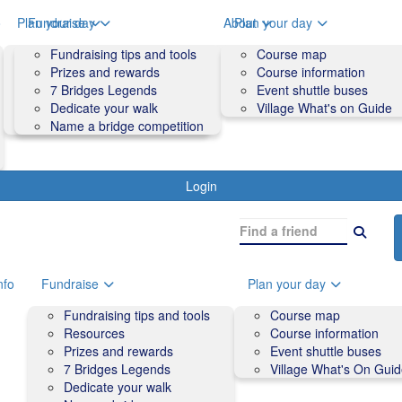
o
Plan your day
Fundraise
About
Plan your day
Course map
Fundraising tips and tools
Volunteers
Course map
Course information
Prizes and rewards
Contact us and FAQs
Course information
Accessibility
7 Bridges Legends
Event shuttle buses
Event shuttle buses
Dedicate your walk
Village What's on Guide
Village What's On Guide
Name a bridge competition
Login
nfo
Fundraise
Plan your day
Fundraising tips and tools
Course map
Resources
Course information
Prizes and rewards
Event shuttle buses
7 Bridges Legends
Village What's On Gui
Dedicate your walk