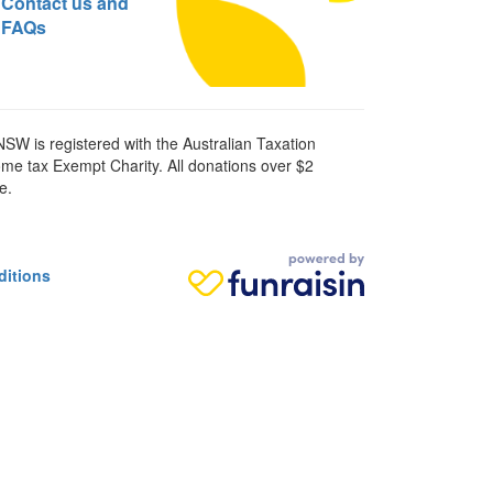
Contact us and
FAQs
SW is registered with the Australian Taxation
ome tax Exempt Charity. All donations over $2
e.
ditions