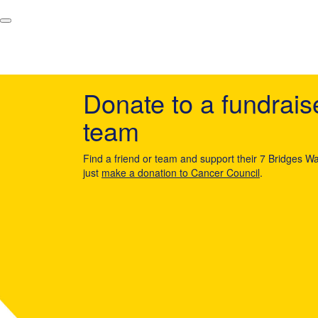
Donate to a fundrais
team
Find a friend or team and support their 7 Bridges Wa
just
make a donation to Cancer Council
.