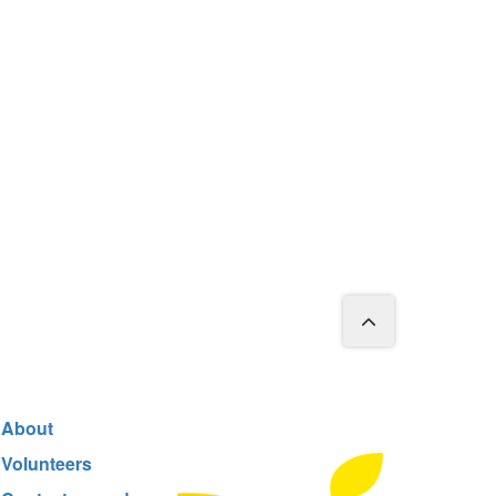
About
Volunteers