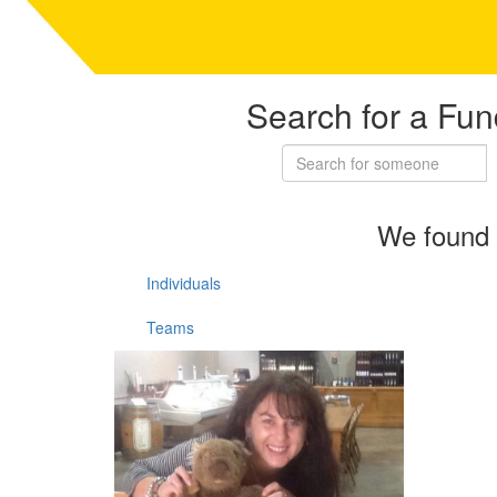
Search for a Fun
We found 
Individuals
Teams