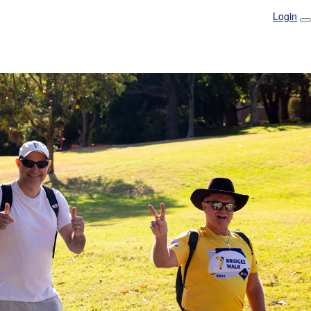
Login