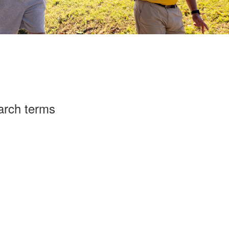
arch terms