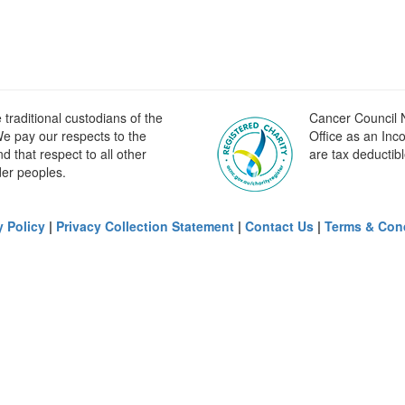
raditional custodians of the
Cancer Council N
e pay our respects to the
Office as an Inc
 that respect to all other
are tax deductibl
der peoples.
y Policy
|
Privacy Collection Statement
|
Contact Us
|
Terms & Con