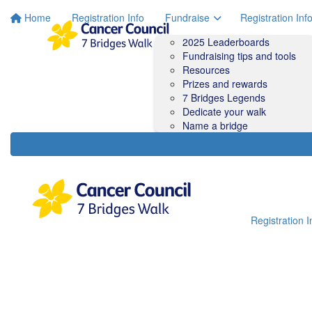
Home
Registration Info
Fundraise
Registration Inf
2025 Leaderboards
Fundraising tips and tools
Resources
Prizes and rewards
7 Bridges Legends
Dedicate your walk
Name a bridge
Registration I