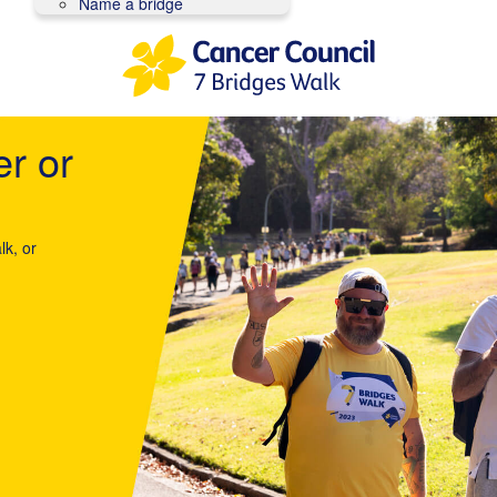
Name a bridge
er or
lk, or