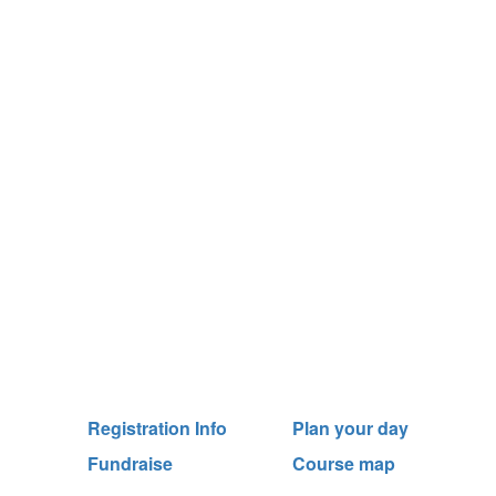
Registration Info
Plan your day
Fundraise
Course map