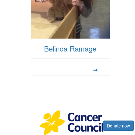
Belinda Ramage
Register now
Donate now