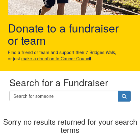
Donate to a fundraiser
or team
Find a friend or team and support their 7 Bridges Walk,
or just
make a donation to Cancer Council
.
Search for a Fundraiser
Sorry no results returned for your search
terms