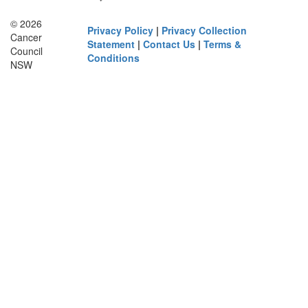
© 2026
Privacy Policy
|
Privacy Collection
Cancer
Statement
|
Contact Us
|
Terms &
Council
Conditions
NSW