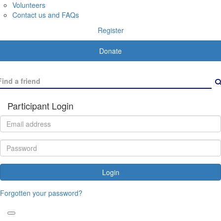
Volunteers
Contact us and FAQs
Register
Donate
Participant Login
Login
Forgotten your password?