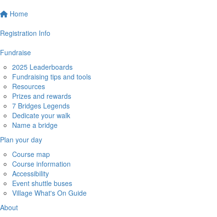
Home
Registration Info
Fundraise
2025 Leaderboards
Fundraising tips and tools
Resources
Prizes and rewards
7 Bridges Legends
Dedicate your walk
Name a bridge
Plan your day
Course map
Course information
Accessibility
Event shuttle buses
Village What's On Guide
About