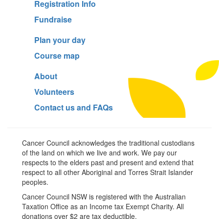
Registration Info
Fundraise
Plan your day
Course map
About
Volunteers
Contact us and FAQs
Cancer Council acknowledges the traditional custodians
of the land on which we live and work. We pay our
respects to the elders past and present and extend that
respect to all other Aboriginal and Torres Strait Islander
peoples.
Cancer Council NSW is registered with the Australian
Taxation Office as an Income tax Exempt Charity. All
donations over $2 are tax deductible.