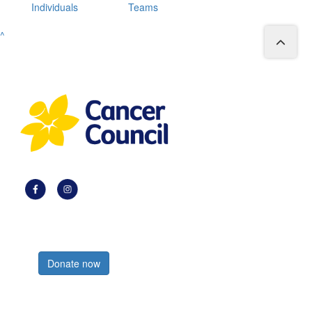
Individuals
Teams
^
Register now
Donate now