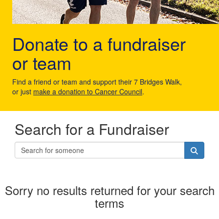
Donate to a fundraiser
or team
Find a friend or team and support their 7 Bridges Walk,
or just
make a donation to Cancer Council
.
Search for a Fundraiser
Sorry no results returned for your search
terms