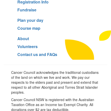
Registration Info
Fundraise
Plan your day
Course map
About
Volunteers
Contact us and FAQs
Cancer Council acknowledges the traditional custodians
of the land on which we live and work. We pay our
respects to the elders past and present and extend that
respect to all other Aboriginal and Torres Strait Islander
peoples.
Cancer Council NSW is registered with the Australian
Taxation Office as an Income tax Exempt Charity. All
donations over $2 are tax deductible.