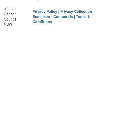
© 2026
Privacy Policy
|
Privacy Collection
Cancer
Statement
|
Contact Us
|
Terms &
Council
Conditions
NSW