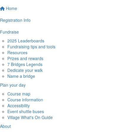
Home
Registration Info
Fundraise
2025 Leaderboards
Fundraising tips and tools
Resources
Prizes and rewards
7 Bridges Legends
Dedicate your walk
Name a bridge
Plan your day
Course map
Course information
Accessibility
Event shuttle buses
Village What's On Guide
About