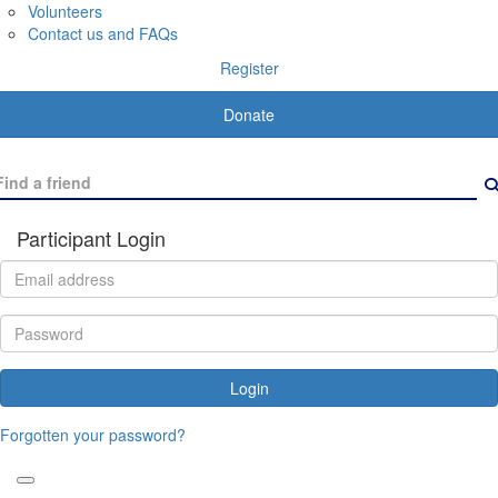
Volunteers
Contact us and FAQs
Register
Donate
Participant Login
Login
Forgotten your password?