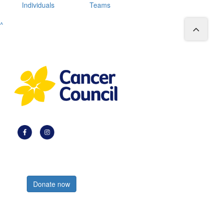
Individuals
Teams
^
Register now
Donate now