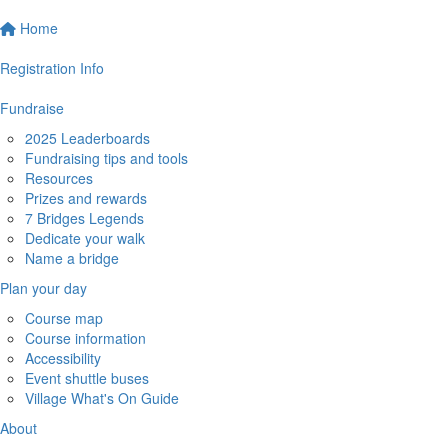
Home
Registration Info
Fundraise
2025 Leaderboards
Fundraising tips and tools
Resources
Prizes and rewards
7 Bridges Legends
Dedicate your walk
Name a bridge
Plan your day
Course map
Course information
Accessibility
Event shuttle buses
Village What's On Guide
About