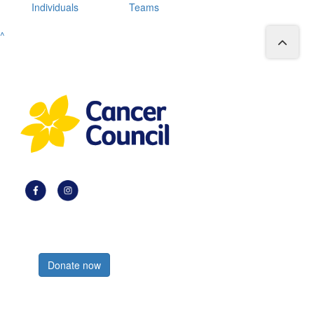
Individuals
Teams
^
Register now
Donate now