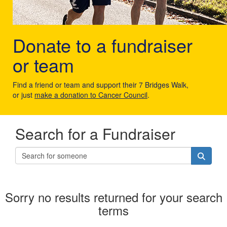
Donate to a fundraiser
or team
Find a friend or team and support their 7 Bridges Walk,
or just
make a donation to Cancer Council
.
Search for a Fundraiser
Sorry no results returned for your search
terms