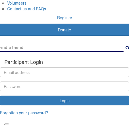
Volunteers
Contact us and FAQs
Register
Donate
Participant Login
Login
Forgotten your password?