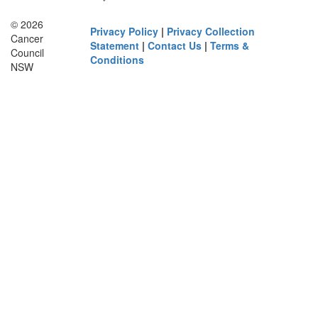
© 2026
Privacy Policy
|
Privacy Collection
Cancer
Statement
|
Contact Us
|
Terms &
Council
Conditions
NSW