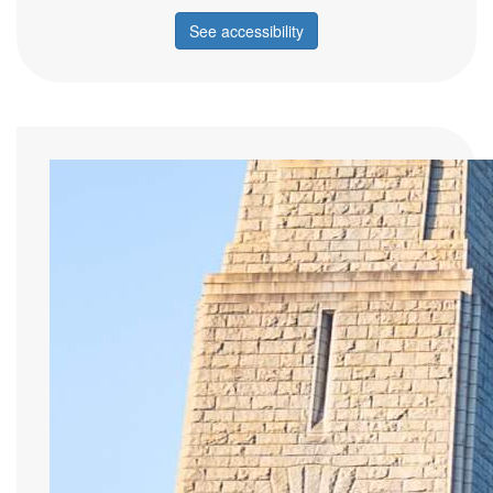
See accessibility