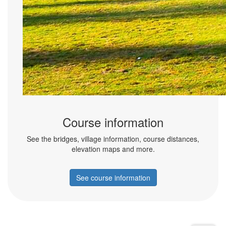
Course information
See the bridges, village information, course distances,
elevation maps and more.
See course information