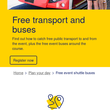
Free transport and
buses
Find out how to catch free public transport to and from
the event, plus the free event buses around the
course.
Register now
Home
Plan your day
Free event shuttle buses