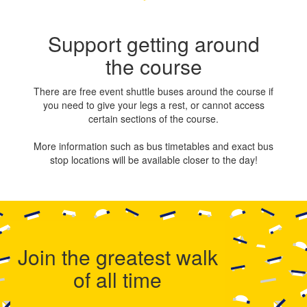
Support getting around
the course
There are free event shuttle buses around the course if
you need to give your legs a rest, or cannot access
certain sections of the course.
More information such as bus timetables and exact bus
stop locations will be available closer to the day!
Join the greatest walk
of all time