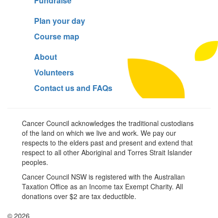
Fundraise
Plan your day
Course map
About
Volunteers
Contact us and FAQs
Cancer Council acknowledges the traditional custodians
of the land on which we live and work. We pay our
respects to the elders past and present and extend that
respect to all other Aboriginal and Torres Strait Islander
peoples.
Cancer Council NSW is registered with the Australian
Taxation Office as an Income tax Exempt Charity. All
donations over $2 are tax deductible.
© 2026