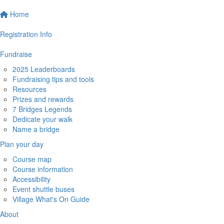
Home
Registration Info
Fundraise
2025 Leaderboards
Fundraising tips and tools
Resources
Prizes and rewards
7 Bridges Legends
Dedicate your walk
Name a bridge
Plan your day
Course map
Course information
Accessibility
Event shuttle buses
Village What's On Guide
About