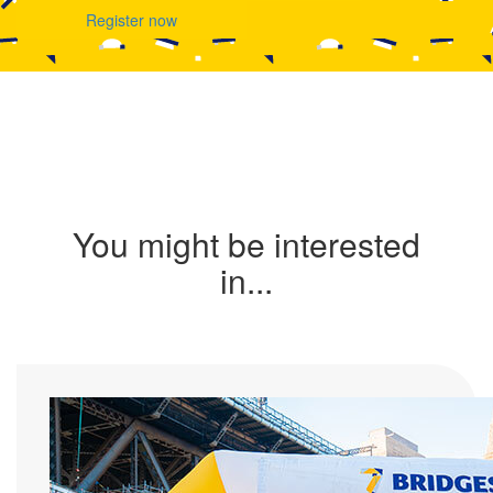
Register now
You might be interested
in...