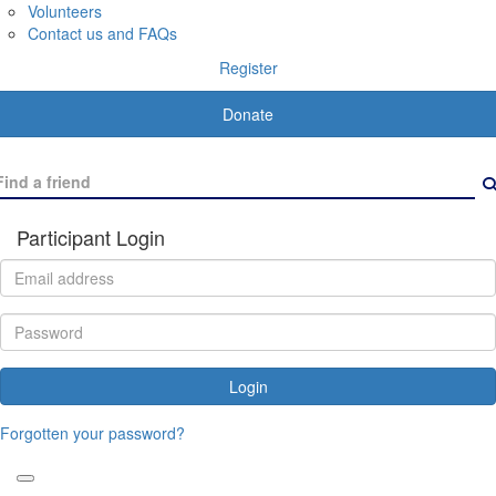
Volunteers
Contact us and FAQs
Register
Donate
Participant Login
Login
Forgotten your password?