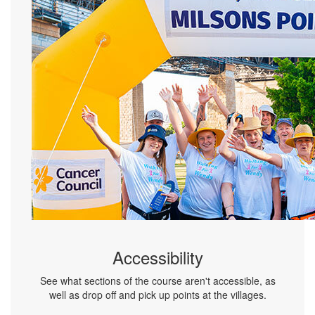
Accessibility
See what sections of the course aren't accessible, as
well as drop off and pick up points at the villages.