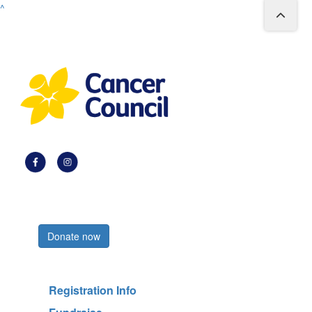
^
Register now
Donate now
Registration Info