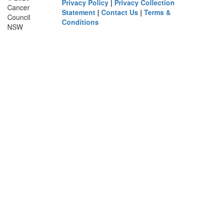
Privacy Policy
|
Privacy Collection
Cancer
Statement
|
Contact Us
|
Terms &
Council
Conditions
NSW