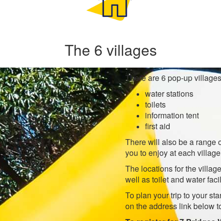
The 6 villages
There are 6 pop-up villages 
water stations
toilets
information tent
first aid
There will also be a range 
you to enjoy at each village
The locations for the villa
well as toilet and water facil
To plan your trip to your sta
on the address link below t