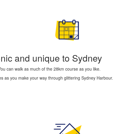
conic and unique to Sydney
 You can walk as much of the 28km course as you like.
ges as you make your way through glittering Sydney Harbour.