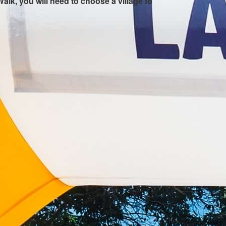
Walk, you will need to choose a village to