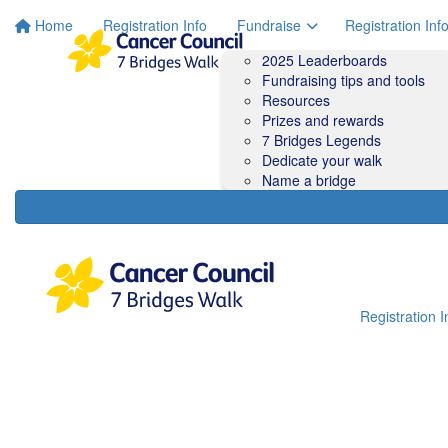
Home
Registration Info
Fundraise
Registration Inf
2025 Leaderboards
Fundraising tips and tools
Resources
Prizes and rewards
7 Bridges Legends
Dedicate your walk
Name a bridge
Registration I