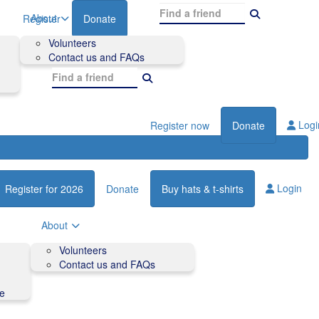
About
Register
Donate
Volunteers
Contact us and FAQs
Logi
Register now
Donate
Login
Register for 2026
Donate
Buy hats & t-shirts
About
Volunteers
Contact us and FAQs
de