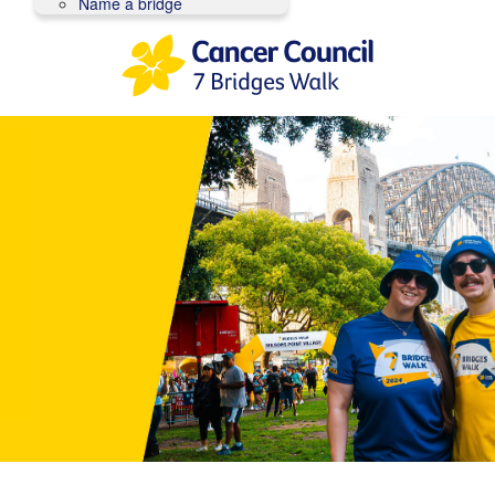
Name a bridge