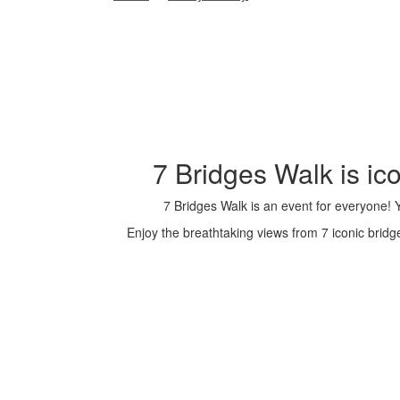
7 Bridges Walk is i
7 Bridges Walk is an event for everyone!
Enjoy the breathtaking views from 7 iconic brid