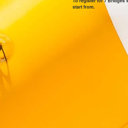
To register for 7 Bridges 
start from.