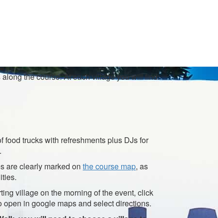
along the course. At each village you will find:
of food trucks with refreshments plus DJs for
.
ges are clearly marked on
the course map
, as
ities.
rting village on the morning of the event, click
o open in google maps and select directions.