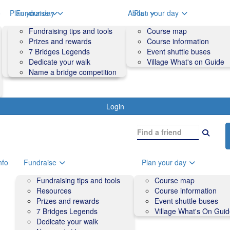
o
Plan your day
Fundraise
About
Plan your day
Course map
Fundraising tips and tools
Volunteers
Course map
Course information
Prizes and rewards
Contact us and FAQs
Course information
Accessibility
7 Bridges Legends
Event shuttle buses
Event shuttle buses
Dedicate your walk
Village What's on Guide
Village What's On Guide
Name a bridge competition
Login
nfo
Fundraise
Plan your day
Fundraising tips and tools
Course map
Resources
Course information
Prizes and rewards
Event shuttle buses
7 Bridges Legends
Village What's On Gui
Dedicate your walk