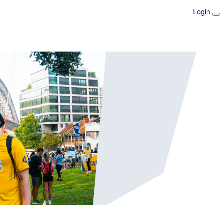
Login