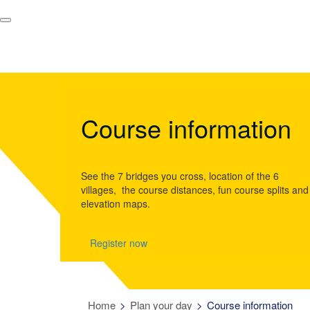
Course information
See the 7 bridges you cross, location of the 6
villages, the course distances, fun course splits and
elevation maps.
Register now
Home
Plan your day
Course information