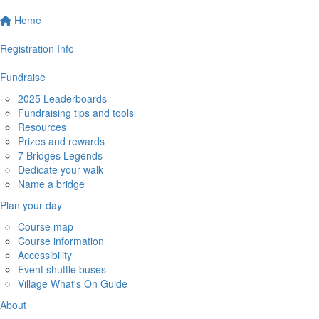
Home
Registration Info
Fundraise
2025 Leaderboards
Fundraising tips and tools
Resources
Prizes and rewards
7 Bridges Legends
Dedicate your walk
Name a bridge
Plan your day
Course map
Course information
Accessibility
Event shuttle buses
Village What's On Guide
About