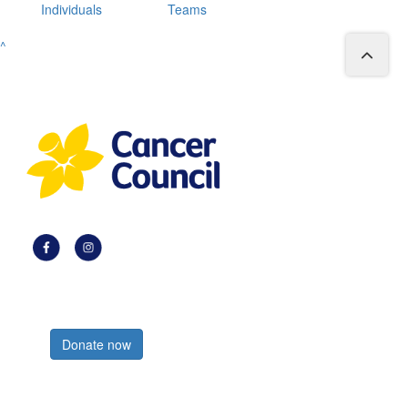
Individuals
Teams
^
Register now
Donate now