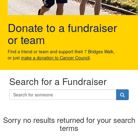
Donate to a fundraiser
or team
Find a friend or team and support their 7 Bridges Walk,
or just
make a donation to Cancer Council
.
Search for a Fundraiser
Sorry no results returned for your search
terms