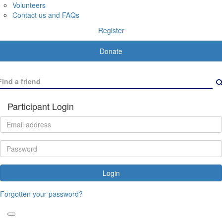
Volunteers
Contact us and FAQs
Register
Donate
Participant Login
Login
Forgotten your password?