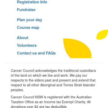
Registration Info
Fundraise
Plan your day
Course map
About
Volunteers
Contact us and FAQs
Cancer Council acknowledges the traditional custodians
of the land on which we live and work. We pay our
respects to the elders past and present and extend that
respect to all other Aboriginal and Torres Strait Islander
peoples.
Cancer Council NSW is registered with the Australian
Taxation Office as an Income tax Exempt Charity. All
donations over $2 are tax deductible.