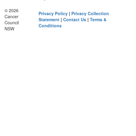
© 2026
Privacy Policy
|
Privacy Collection
Cancer
Statement
|
Contact Us
|
Terms &
Council
Conditions
NSW