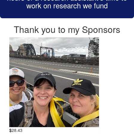
work on research we fund
Thank you to my Sponsors
$
28.43