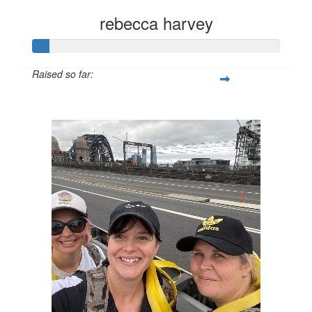
rebecca harvey
Raised so far:
$28