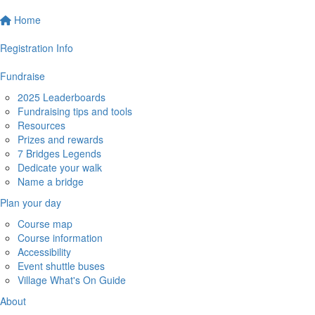
Home
Registration Info
Fundraise
2025 Leaderboards
Fundraising tips and tools
Resources
Prizes and rewards
7 Bridges Legends
Dedicate your walk
Name a bridge
Plan your day
Course map
Course information
Accessibility
Event shuttle buses
Village What's On Guide
About