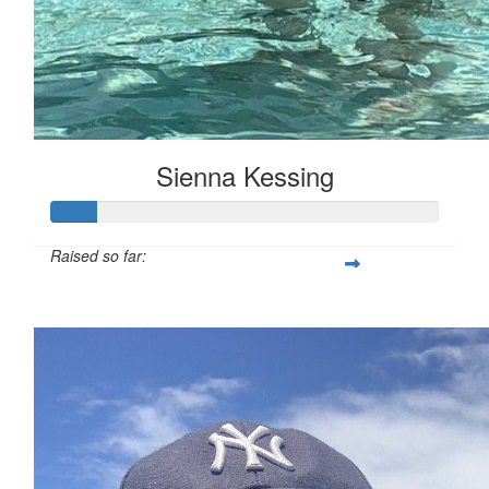
Sienna Kessing
Raised so far:
$50