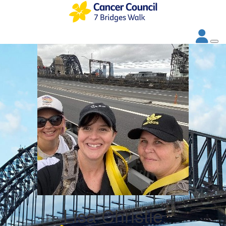
Lisa Christie