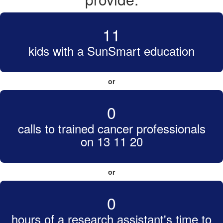
11
kids with a SunSmart education
or
0
calls to trained cancer professionals
on 13 11 20
or
0
hours of a research assistant's time to