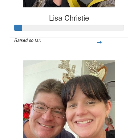
Lisa Christie
Raised so far:
$28