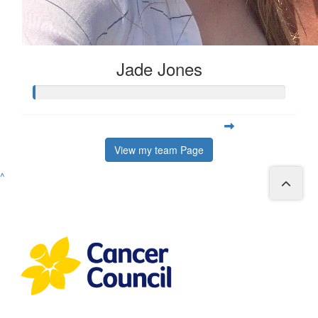
Jade Jones
View my team Page
^