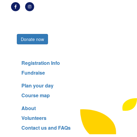
Register now
Donate now
Registration Info
Fundraise
Plan your day
Course map
About
Volunteers
Contact us and FAQs