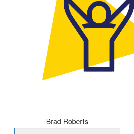
Brad Roberts