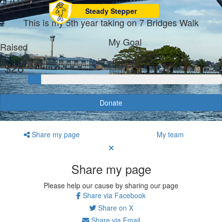
Steady Stepper
This is my 5th year taking on 7 Bridges Walk
My Goal
Raised
$420
$28
Donate
Share my page
My team
Share my page
Please help our cause by sharing our page
Share via Facebook
Share on X
Share via Email