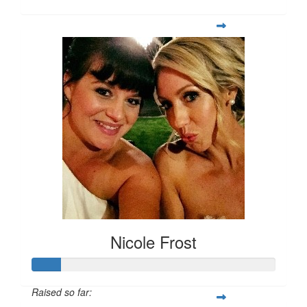
Nicole Frost
Raised so far: