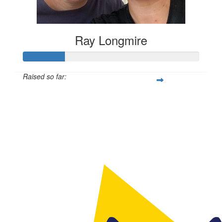
Ray Longmire
Raised so far:
$594