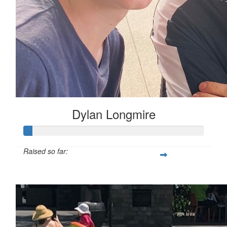
Dylan Longmire
Raised so far:
$50