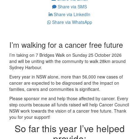
Share via SMS
Share via LinkedIn
Share via WhatsApp
I’m walking for a cancer free future
I’m taking on 7 Bridges Walk on Sunday 25 October 2026
and will be uniting with the community to walk 28km around
Sydney Harbour.
Every year in NSW alone, more than 56,000 new cases of
cancer are expected to be diagnosed and the impact on
families, carers and communities is significant.
Please sponsor me and help those affected by cancer. Every
step counts because all funds raised will help Cancer Council
NSW work towards the vision of a cancer free future. Thank
you for your support!
So far this year I’ve helped
provide: