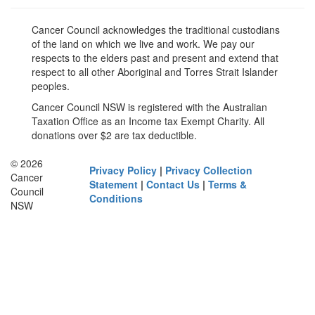
Cancer Council acknowledges the traditional custodians
of the land on which we live and work. We pay our
respects to the elders past and present and extend that
respect to all other Aboriginal and Torres Strait Islander
peoples.
Cancer Council NSW is registered with the Australian
Taxation Office as an Income tax Exempt Charity. All
donations over $2 are tax deductible.
© 2026
Privacy Policy
|
Privacy Collection
Cancer
Statement
|
Contact Us
|
Terms &
Council
Conditions
NSW