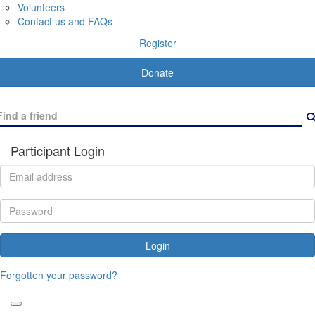
Volunteers
Contact us and FAQs
Register
Donate
Participant Login
Login
Forgotten your password?