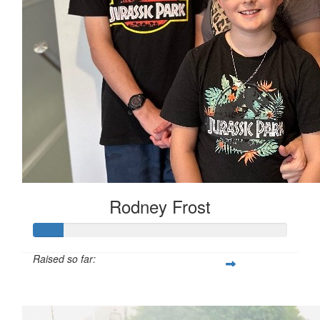
Rodney Frost
Raised so far:
$50