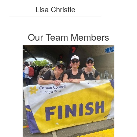
Lisa Christie
Our Team Members