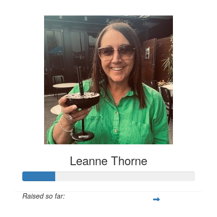
$394
Leanne Thorne
Raised so far:
$76