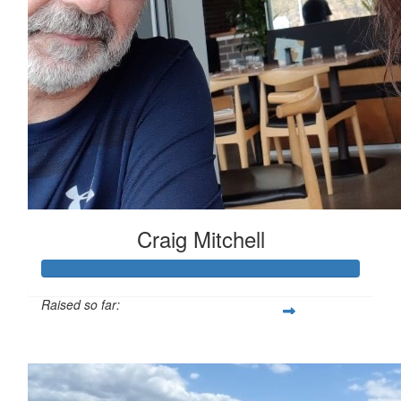
Craig Mitchell
Raised so far:
$560