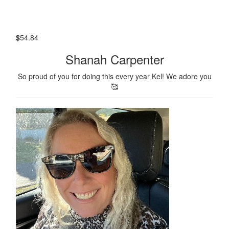
$
54.84
Shanah Carpenter
So proud of you for doing this every year Kel! We adore you
🥰