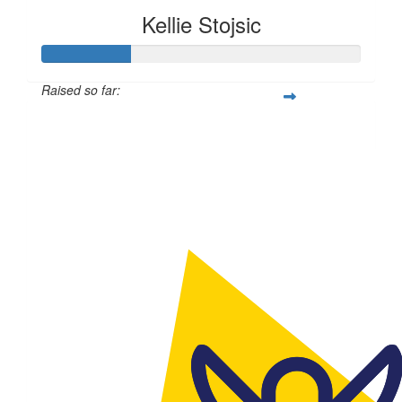
Kellie Stojsic
Raised so far:
$114