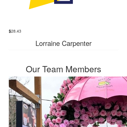
$
28.43
Lorraine Carpenter
Our Team Members