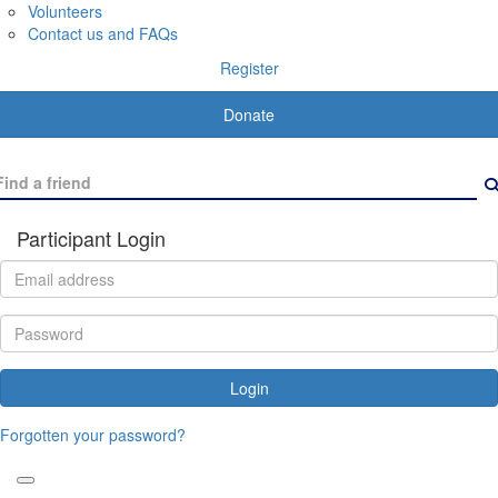
Volunteers
Contact us and FAQs
Register
Donate
Participant Login
Login
Forgotten your password?