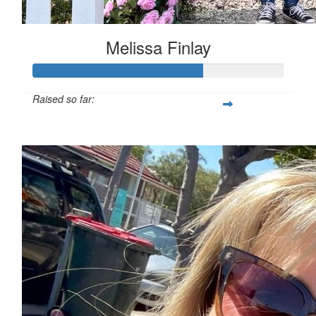
Melissa Finlay
Raised so far:
$284