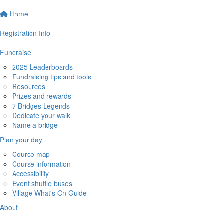
Home
Registration Info
Fundraise
2025 Leaderboards
Fundraising tips and tools
Resources
Prizes and rewards
7 Bridges Legends
Dedicate your walk
Name a bridge
Plan your day
Course map
Course information
Accessibility
Event shuttle buses
Village What's On Guide
About