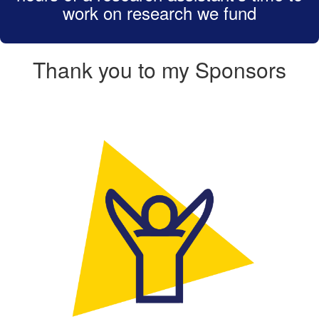
work on research we fund
Thank you to my Sponsors