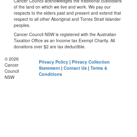
Cancer Council acknowledges the traditional custodians
of the land on which we live and work. We pay our
respects to the elders past and present and extend that
respect to all other Aboriginal and Torres Strait Islander
peoples.
Cancer Council NSW is registered with the Australian
Taxation Office as an Income tax Exempt Charity. All
donations over $2 are tax deductible.
© 2026
Privacy Policy
|
Privacy Collection
Cancer
Statement
|
Contact Us
|
Terms &
Council
Conditions
NSW