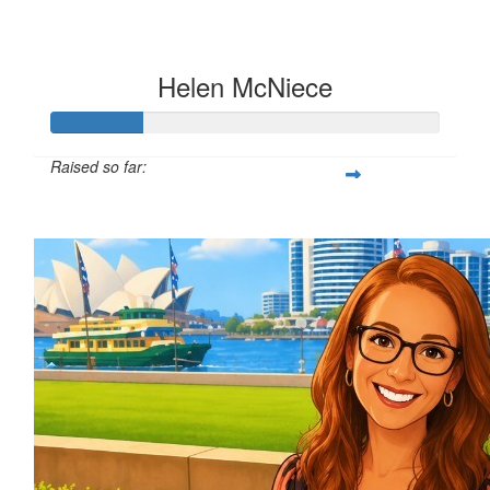
Helen McNiece
Raised so far:
$100