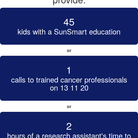
45
kids with a SunSmart education
or
1
calls to trained cancer professionals
on 13 11 20
or
2
hours of a research assistant's time to