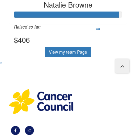
Natalie Browne
Raised so far:
$406
View my team Page
^