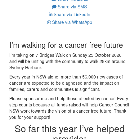
Share via SMS
Share via LinkedIn
Share via WhatsApp
I’m walking for a cancer free future
I’m taking on 7 Bridges Walk on Sunday 25 October 2026
and will be uniting with the community to walk 28km around
Sydney Harbour.
Every year in NSW alone, more than 56,000 new cases of
cancer are expected to be diagnosed and the impact on
families, carers and communities is significant.
Please sponsor me and help those affected by cancer. Every
step counts because all funds raised will help Cancer Council
NSW work towards the vision of a cancer free future. Thank
you for your support!
So far this year I’ve helped
provide: