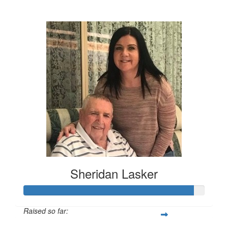
$85
Sheridan Lasker
Raised so far: