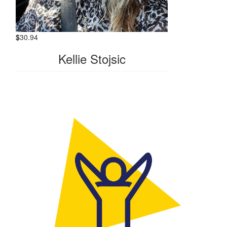
$
30.94
Kellie Stojsic