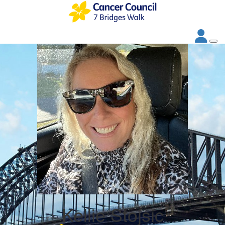
Kellie Stojsic