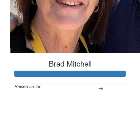
Brad Mitchell
Raised so far:
$893