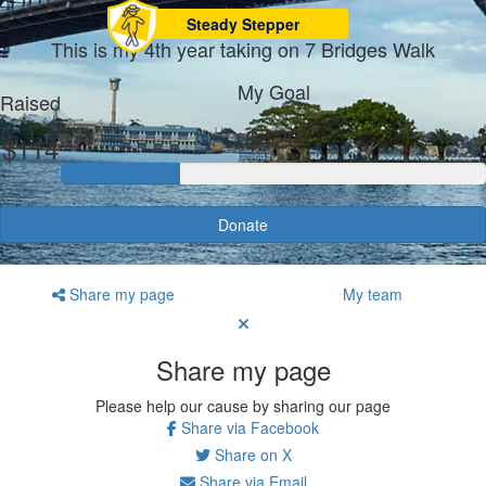
Steady Stepper
This is my 4th year taking on 7 Bridges Walk
My Goal
Raised
$420
$114
Donate
Share my page
My team
Share my page
Please help our cause by sharing our page
Share via Facebook
Share on X
Share via Email