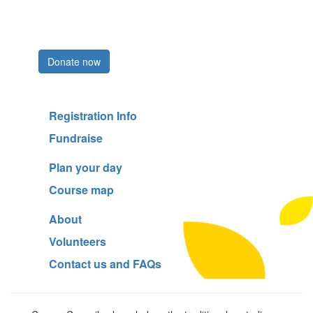
Register now
Donate now
Registration Info
Fundraise
Plan your day
Course map
About
Volunteers
Contact us and FAQs