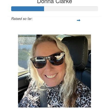
Donna Clarke
Raised so far:
$155