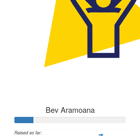
Bev Aramoana
Raised so far: