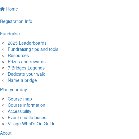
Home
Registration Info
Fundraise
2025 Leaderboards
Fundraising tips and tools
Resources
Prizes and rewards
7 Bridges Legends
Dedicate your walk
Name a bridge
Plan your day
Course map
Course information
Accessibility
Event shuttle buses
Village What's On Guide
About