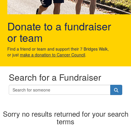
Donate to a fundraiser
or team
Find a friend or team and support their 7 Bridges Walk,
or just
make a donation to Cancer Council
.
Search for a Fundraiser
Sorry no results returned for your search
terms