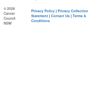
© 2026
Privacy Policy
|
Privacy Collection
Cancer
Statement
|
Contact Us
|
Terms &
Council
Conditions
NSW