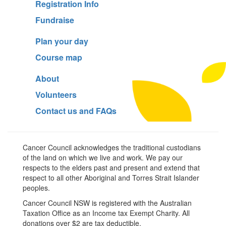
Registration Info
Fundraise
Plan your day
Course map
About
Volunteers
Contact us and FAQs
Cancer Council acknowledges the traditional custodians
of the land on which we live and work. We pay our
respects to the elders past and present and extend that
respect to all other Aboriginal and Torres Strait Islander
peoples.
Cancer Council NSW is registered with the Australian
Taxation Office as an Income tax Exempt Charity. All
donations over $2 are tax deductible.