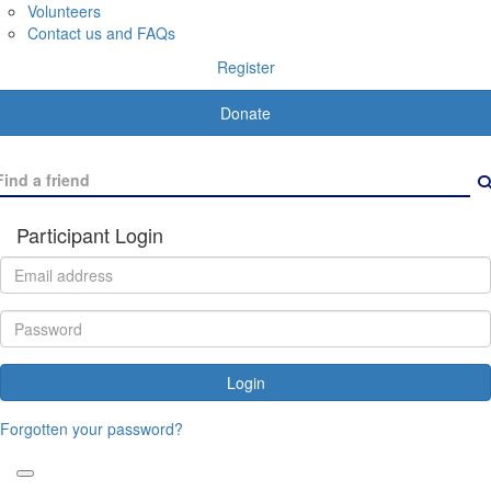
Volunteers
Contact us and FAQs
Register
Donate
Participant Login
Login
Forgotten your password?