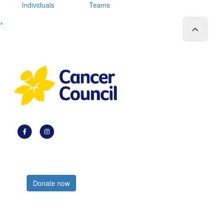
Individuals
Teams
^
Register now
Donate now