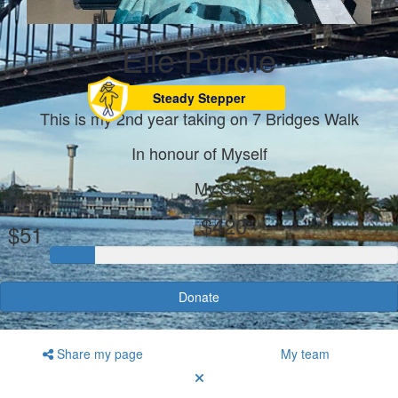
Elle Purdie
Steady Stepper
This is my 2nd year taking on 7 Bridges Walk
In honour of Myself
My Goal
Raised
$420
$51
Donate
Share my page
My team