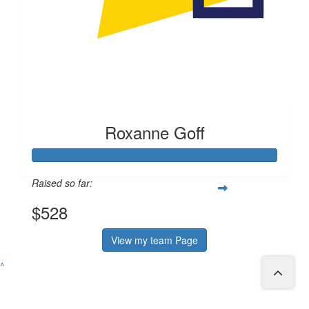
Roxanne Goff
Raised so far:
$528
View my team Page
^