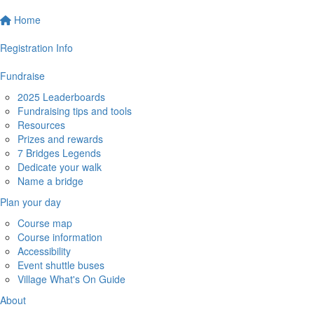
Home
Registration Info
Fundraise
2025 Leaderboards
Fundraising tips and tools
Resources
Prizes and rewards
7 Bridges Legends
Dedicate your walk
Name a bridge
Plan your day
Course map
Course information
Accessibility
Event shuttle buses
Village What's On Guide
About