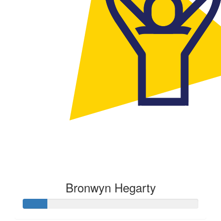
Bronwyn Hegarty