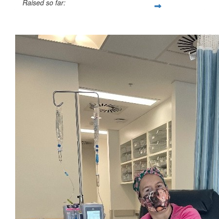
Raised so far:
$56