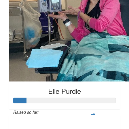
Elle Purdie
Raised so far:
$51