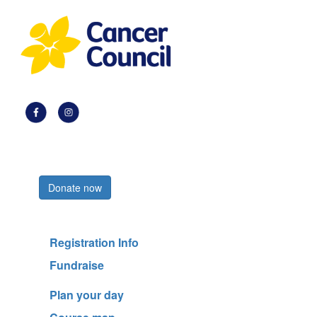
Register now
Donate now
Registration Info
Fundraise
Plan your day