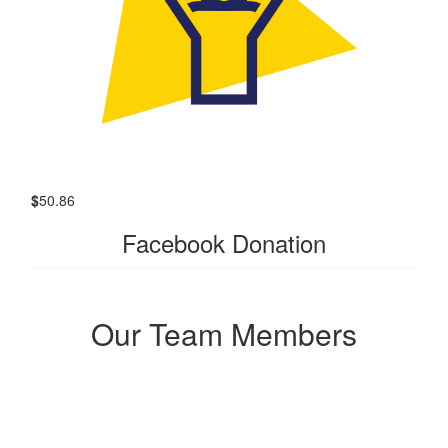
$
50.86
Facebook Donation
Our Team Members