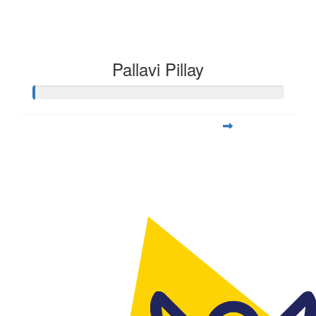
Pallavi Pillay