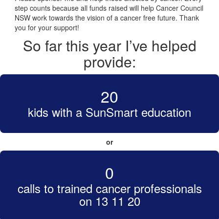
step counts because all funds raised will help Cancer Council
NSW work towards the vision of a cancer free future. Thank
you for your support!
So far this year I’ve helped
provide:
20
kids with a SunSmart education
or
0
calls to trained cancer professionals
on 13 11 20