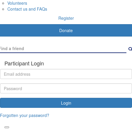
Volunteers
Contact us and FAQs
Register
Donate
Participant Login
Login
Forgotten your password?