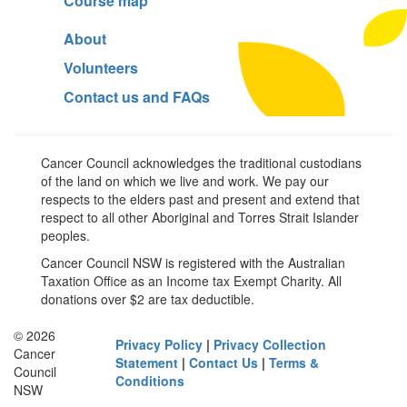
Course map
About
Volunteers
Contact us and FAQs
Cancer Council acknowledges the traditional custodians
of the land on which we live and work. We pay our
respects to the elders past and present and extend that
respect to all other Aboriginal and Torres Strait Islander
peoples.
Cancer Council NSW is registered with the Australian
Taxation Office as an Income tax Exempt Charity. All
donations over $2 are tax deductible.
© 2026
Privacy Policy
|
Privacy Collection
Cancer
Statement
|
Contact Us
|
Terms &
Council
Conditions
NSW