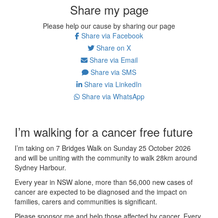
Share my page
Please help our cause by sharing our page
Share via Facebook
Share on X
Share via Email
Share via SMS
Share via LinkedIn
Share via WhatsApp
I’m walking for a cancer free future
I’m taking on 7 Bridges Walk on Sunday 25 October 2026
and will be uniting with the community to walk 28km around
Sydney Harbour.
Every year in NSW alone, more than 56,000 new cases of
cancer are expected to be diagnosed and the impact on
families, carers and communities is significant.
Please sponsor me and help those affected by cancer. Every