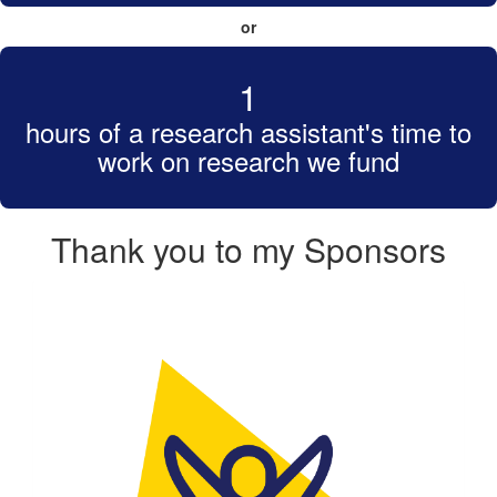
or
1
hours of a research assistant's time to
work on research we fund
Thank you to my Sponsors