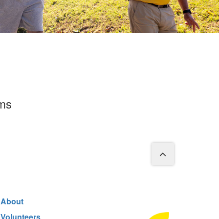
rms
About
Volunteers