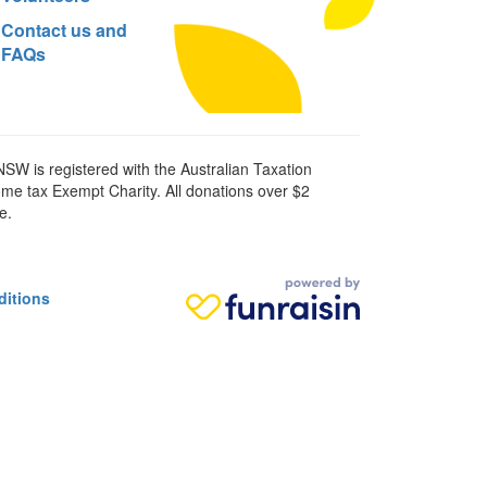
Contact us and
FAQs
SW is registered with the Australian Taxation
ome tax Exempt Charity. All donations over $2
e.
ditions