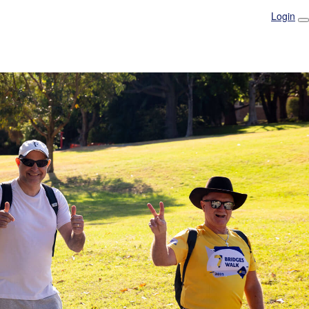
Login