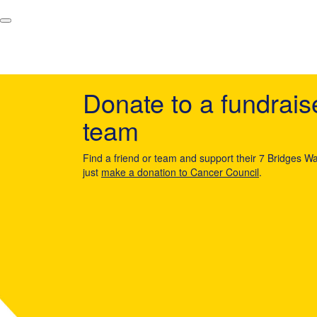
Donate to a fundrais
team
Find a friend or team and support their 7 Bridges Wa
just
make a donation to Cancer Council
.