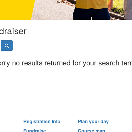
draiser
rry no results returned for your search te
Registration Info
Plan your day
Fundraise
Course map