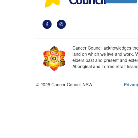
Cancer Council acknowledges the t
land on which we live and work. W
elders past and present and extend
Aboriginal and Torres Strait Islan
© 2025 Cancer Council NSW
Privac