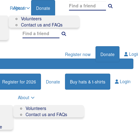
About
Register
Donate
Volunteers
Contact us and FAQs
Logi
Register now
Donate
Login
Register for 2026
Donate
Buy hats & t-shirts
About
Volunteers
Contact us and FAQs
de