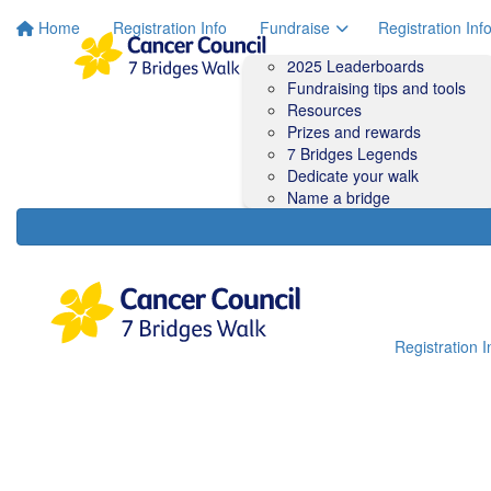
Home
Registration Info
Fundraise
Registration Inf
2025 Leaderboards
Fundraising tips and tools
Resources
Prizes and rewards
7 Bridges Legends
Dedicate your walk
Name a bridge
Registration I