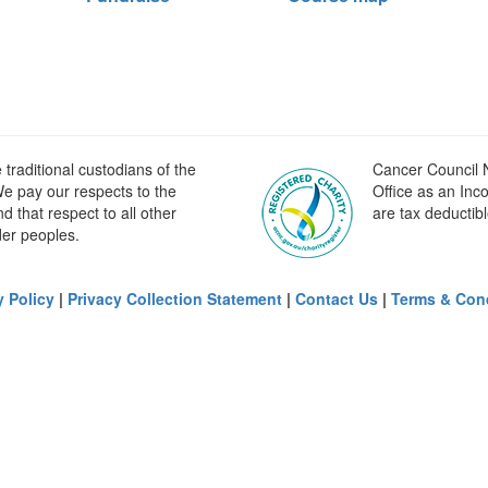
raditional custodians of the
Cancer Council N
e pay our respects to the
Office as an Inc
 that respect to all other
are tax deductibl
der peoples.
y Policy
|
Privacy Collection Statement
|
Contact Us
|
Terms & Con