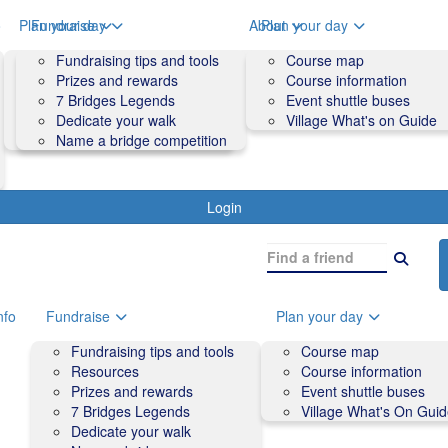
o
Plan your day
Fundraise
About
Plan your day
Course map
Fundraising tips and tools
Volunteers
Course map
Course information
Prizes and rewards
Contact us and FAQs
Course information
Accessibility
7 Bridges Legends
Event shuttle buses
Event shuttle buses
Dedicate your walk
Village What's on Guide
Village What's On Guide
Name a bridge competition
Login
nfo
Fundraise
Plan your day
Fundraising tips and tools
Course map
Resources
Course information
Prizes and rewards
Event shuttle buses
7 Bridges Legends
Village What's On Gui
Dedicate your walk