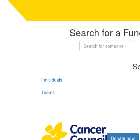
Search for a Fun
So
Individuals
Teams
Register now
Donate now