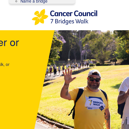
Name a bridge
er or
lk, or