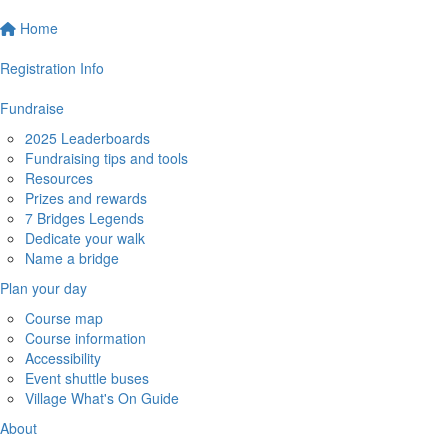
Home
Registration Info
Fundraise
2025 Leaderboards
Fundraising tips and tools
Resources
Prizes and rewards
7 Bridges Legends
Dedicate your walk
Name a bridge
Plan your day
Course map
Course information
Accessibility
Event shuttle buses
Village What's On Guide
About