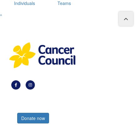
Individuals
Teams
^
Register now
Donate now