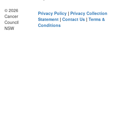
© 2026
Privacy Policy
|
Privacy Collection
Cancer
Statement
|
Contact Us
|
Terms &
Council
Conditions
NSW