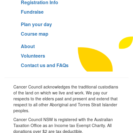
Registration Info
Fundraise
Plan your day
Course map
About
Volunteers
Contact us and FAQs
Cancer Council acknowledges the traditional custodians
of the land on which we live and work. We pay our
respects to the elders past and present and extend that
respect to all other Aboriginal and Torres Strait Islander
peoples.
Cancer Council NSW is registered with the Australian
Taxation Office as an Income tax Exempt Charity. All
donations over $2 are tax deductible.