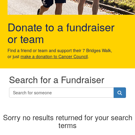
Donate to a fundraiser
or team
Find a friend or team and support their 7 Bridges Walk,
or just
make a donation to Cancer Council
.
Search for a Fundraiser
Sorry no results returned for your search
terms