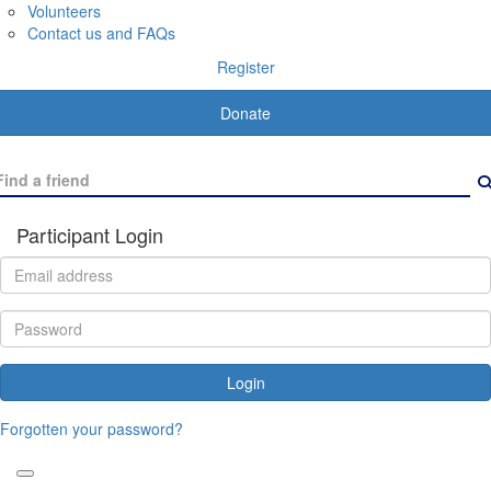
Volunteers
Contact us and FAQs
Register
Donate
Participant Login
Login
Forgotten your password?