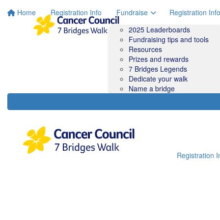
Home
Registration Info
Fundraise
Registration Inf
2025 Leaderboards
Fundraising tips and tools
Resources
Prizes and rewards
7 Bridges Legends
Dedicate your walk
Name a bridge
Registration I