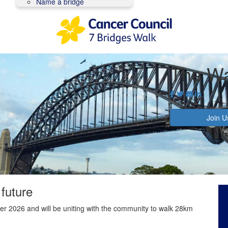
Name a bridge
The Wa
Join U
 future
r 2026 and will be uniting with the community to walk 28km