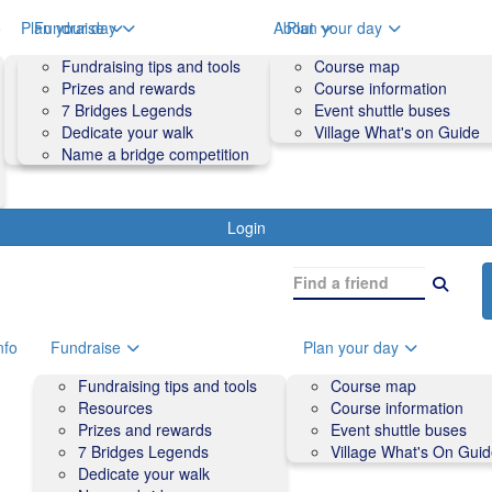
o
Plan your day
Fundraise
About
Plan your day
Course map
Fundraising tips and tools
Volunteers
Course map
Course information
Prizes and rewards
Contact us and FAQs
Course information
Accessibility
7 Bridges Legends
Event shuttle buses
Event shuttle buses
Dedicate your walk
Village What's on Guide
Village What's On Guide
Name a bridge competition
Login
nfo
Fundraise
Plan your day
Fundraising tips and tools
Course map
Resources
Course information
Prizes and rewards
Event shuttle buses
7 Bridges Legends
Village What's On Gui
Dedicate your walk