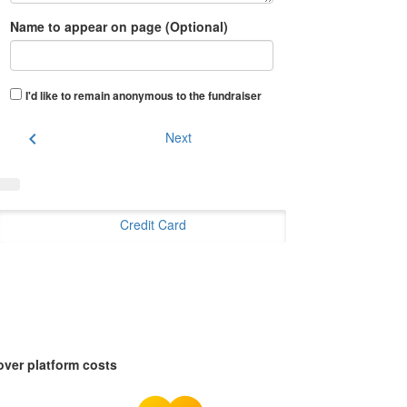
Name to appear on page (Optional)
I'd like to remain anonymous to the fundraiser
chevron_left
Next
Credit Card
over platform costs