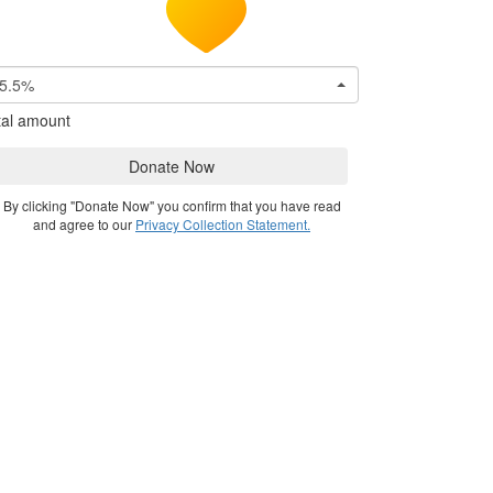
5.5%
tal amount
Donate Now
By clicking "Donate Now" you confirm that you have read
and agree to our
Privacy Collection Statement.