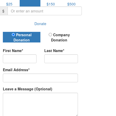
$25
$50
$150
$500
$
Donate
Donation Type
Personal
Company
Donation
Donation
First Name*
Last Name*
Email Address*
Leave a Message (Optional)