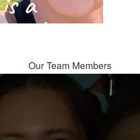
Our Team Members