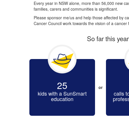
Every year in NSW alone, more than 56,000 new cas
families, carers and communities is significant.
Please sponsor me/us and help those affected by can
Cancer Council work towards the vision of a cancer f
So far this yea
25
or
kids with a SunSmart
calls t
education
profes