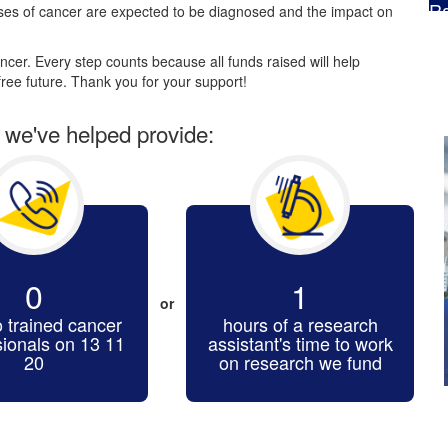
Ra
es of cancer are expected to be diagnosed and the impact on
$
cer. Every step counts because all funds raised will help
ree future. Thank you for your support!
r we've helped provide:
0
1
or
o trained cancer
hours of a research
sionals on 13 11
assistant's time to work
20
on research we fund