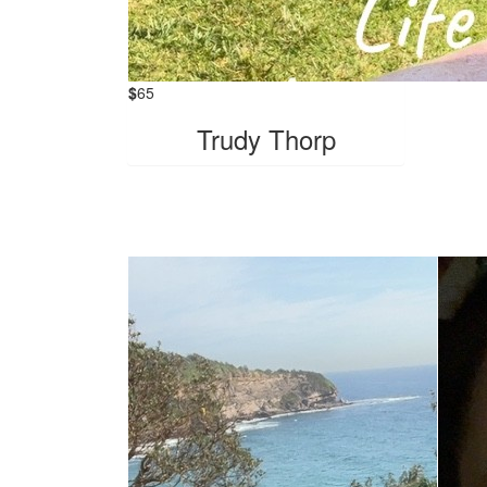
$
65
Trudy Thorp