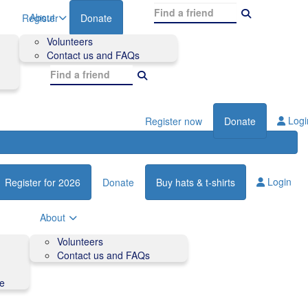
About
Register
Donate
Volunteers
Contact us and FAQs
Logi
Register now
Donate
Login
Register for 2026
Donate
Buy hats & t-shirts
About
Volunteers
Contact us and FAQs
de