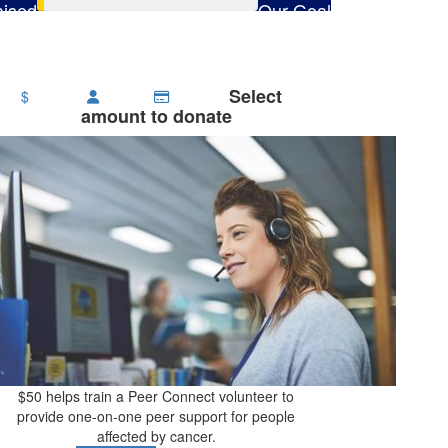
ised
Our Goal
65
$2,800
Select
$
amount to donate
$50 helps train a Peer Connect volunteer to
provide one-on-one peer support for people
affected by cancer.