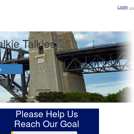
Login
lkie Talkies
s
Please Help Us
Reach Our Goal