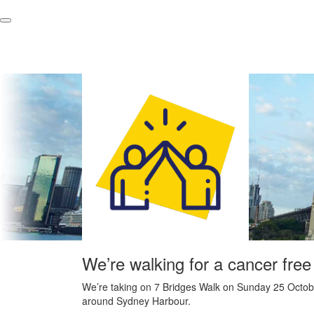
We’re walking for a cancer free
We’re taking on 7 Bridges Walk on Sunday 25 Octobe
around Sydney Harbour.