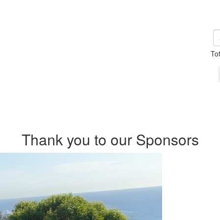
To
Thank you to our Sponsors