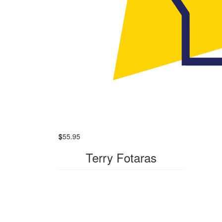
$
55.95
Terry Fotaras