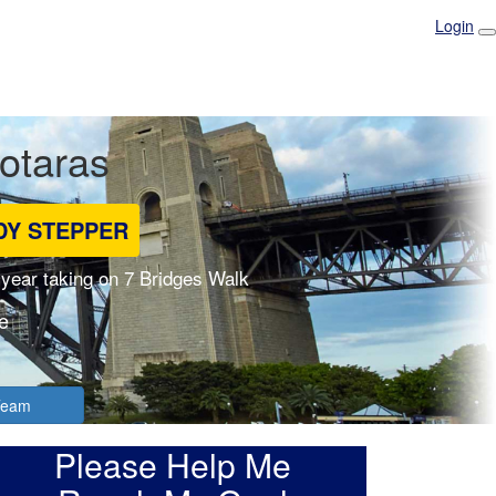
Login
Fotaras
DY STEPPER
 year taking on 7 Bridges Walk
e
 Team
Please Help Me