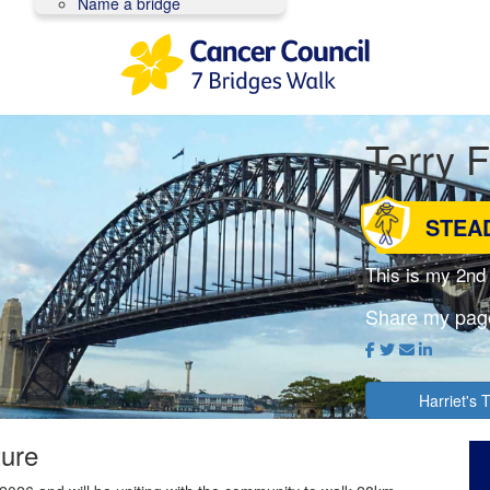
Name a bridge
Terry 
STEA
This is my 2nd
Share my pag
Harriet's
ture