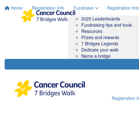
Home
Registration Info
Fundraise
Registration Inf
2025 Leaderboards
Fundraising tips and tools
Resources
Prizes and rewards
7 Bridges Legends
Dedicate your walk
Name a bridge
Registration I