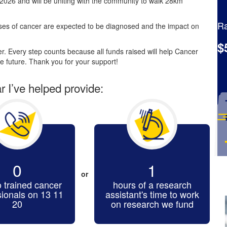
2026 and will be uniting with the community to walk 28km
Ra
es of cancer are expected to be diagnosed and the impact on
$
. Every step counts because all funds raised will help Cancer
e future. Thank you for your support!
ar I’ve helped provide:
0
1
or
o trained cancer
hours of a research
sionals on 13 11
assistant's time to work
20
on research we fund