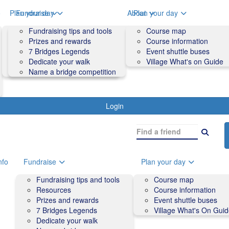
o
Plan your day
Fundraise
About
Plan your day
Course map
Fundraising tips and tools
Volunteers
Course map
Course information
Prizes and rewards
Contact us and FAQs
Course information
Accessibility
7 Bridges Legends
Event shuttle buses
Event shuttle buses
Dedicate your walk
Village What's on Guide
Village What's On Guide
Name a bridge competition
Login
nfo
Fundraise
Plan your day
Fundraising tips and tools
Course map
Resources
Course information
Prizes and rewards
Event shuttle buses
7 Bridges Legends
Village What's On Gui
Dedicate your walk