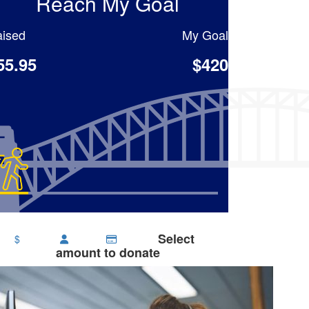
Reach My Goal
ised
My Goal
55.95
$420
Select
$
amount to donate