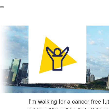
I’m walking for a cancer free fu