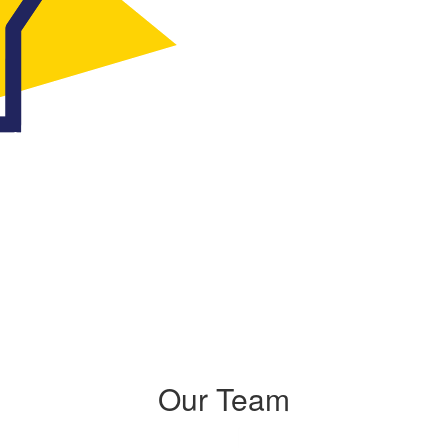
Our Team