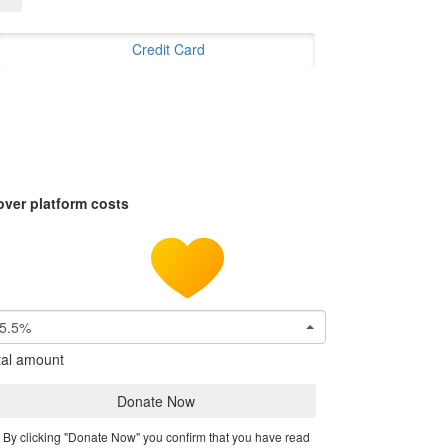
Credit Card
over platform costs
5.5%
tal amount
Donate Now
By clicking "Donate Now" you confirm that you have read