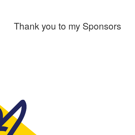
Thank you to my Sponsors