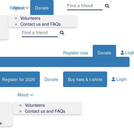
About
Register
Donate
Volunteers
Contact us and FAQs
Logi
Register now
Donate
Login
Register for 2026
Donate
Buy hats & t-shirts
About
Volunteers
Contact us and FAQs
de