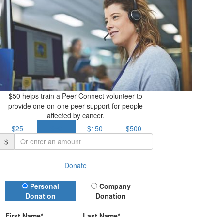
$50 helps train a Peer Connect volunteer to
provide one-on-one peer support for people
affected by cancer.
$25
$50
$150
$500
$
Donate
Donation Type
Personal
Company
Donation
Donation
First Name*
Last Name*