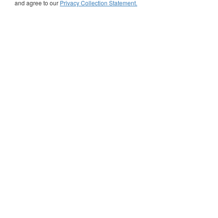
and agree to our
Privacy Collection Statement.