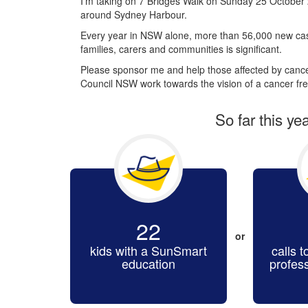
I’m taking on 7 Bridges Walk on Sunday 25 October 
around Sydney Harbour.
Every year in NSW alone, more than 56,000 new cas
families, carers and communities is significant.
Please sponsor me and help those affected by cancer
Council NSW work towards the vision of a cancer fre
So far this ye
22
or
kids with a SunSmart
calls t
education
profes