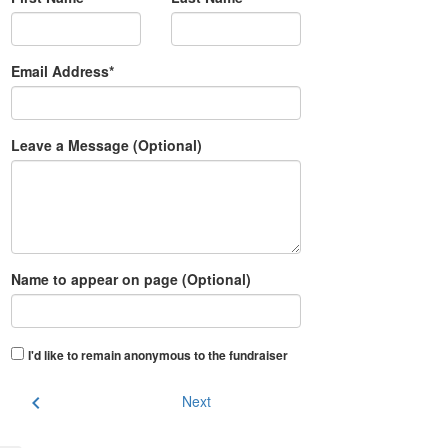
Email Address*
Leave a Message (Optional)
Name to appear on page (Optional)
I'd like to remain anonymous to the fundraiser
chevron_left
Next