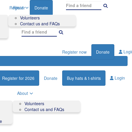
About
Register
Donate
Volunteers
Contact us and FAQs
Logi
Register now
Donate
Login
Register for 2026
Donate
Buy hats & t-shirts
About
Volunteers
Contact us and FAQs
de