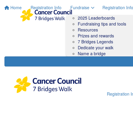
Home
Registration Info
Fundraise
Registration Inf
2025 Leaderboards
Fundraising tips and tools
Resources
Prizes and rewards
7 Bridges Legends
Dedicate your walk
Name a bridge
Registration I