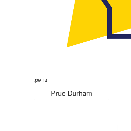
$
56.14
Prue Durham