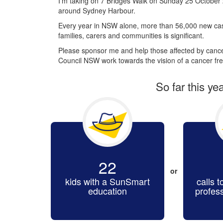
I’m taking on 7 Bridges Walk on Sunday 25 October 
around Sydney Harbour.
Every year in NSW alone, more than 56,000 new cas
families, carers and communities is significant.
Please sponsor me and help those affected by cancer
Council NSW work towards the vision of a cancer fre
So far this ye
22
or
kids with a SunSmart
calls t
education
profes