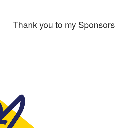
Thank you to my Sponsors