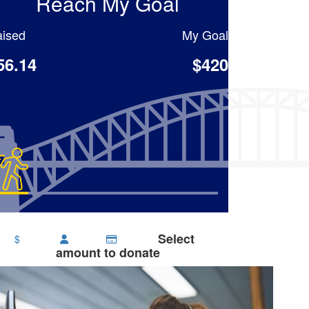
Reach My Goal
ised
My Goal
56.14
$420
Select
$
amount to donate