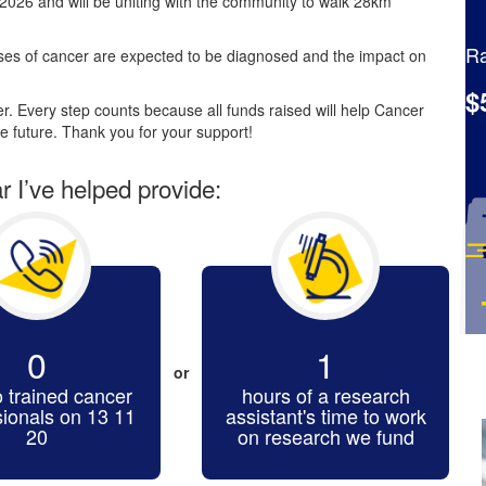
2026 and will be uniting with the community to walk 28km
Ra
es of cancer are expected to be diagnosed and the impact on
$
. Every step counts because all funds raised will help Cancer
e future. Thank you for your support!
ar I’ve helped provide:
0
1
or
o trained cancer
hours of a research
sionals on 13 11
assistant's time to work
20
on research we fund