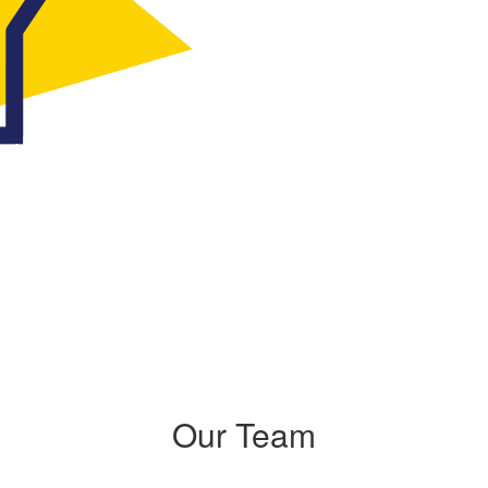
Our Team