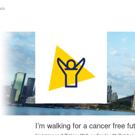
I’m walking for a cancer free fu