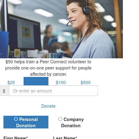
$50 helps train a Peer Connect volunteer to
provide one-on-one peer support for people
affected by cancer.
$25
$50
$150
$500
$
Donate
Donation Type
Personal
Company
Donation
Donation
First Name*
Last Name*