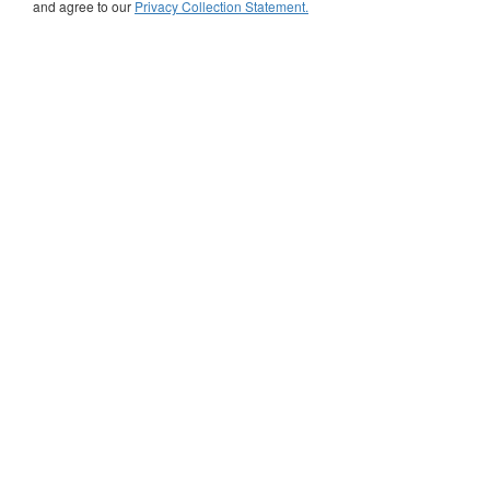
and agree to our
Privacy Collection Statement.