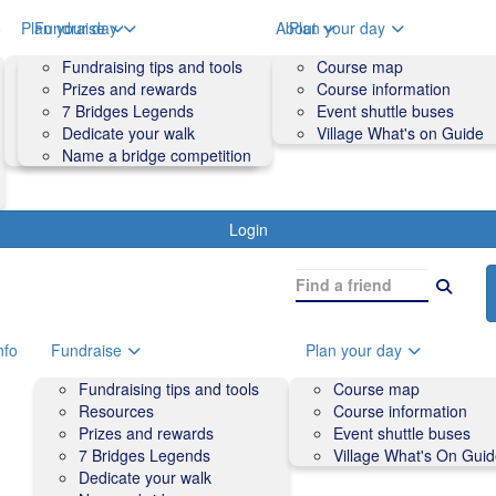
o
Plan your day
Fundraise
About
Plan your day
Course map
Fundraising tips and tools
Volunteers
Course map
Course information
Prizes and rewards
Contact us and FAQs
Course information
Accessibility
7 Bridges Legends
Event shuttle buses
Event shuttle buses
Dedicate your walk
Village What's on Guide
Village What's On Guide
Name a bridge competition
Login
nfo
Fundraise
Plan your day
Fundraising tips and tools
Course map
Resources
Course information
Prizes and rewards
Event shuttle buses
7 Bridges Legends
Village What's On Gui
Dedicate your walk