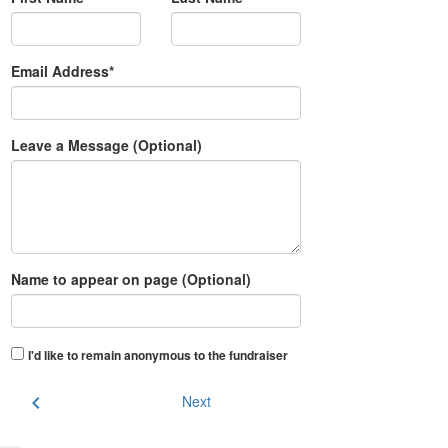
Email Address*
Leave a Message (Optional)
Name to appear on page (Optional)
I'd like to remain anonymous to the fundraiser
chevron_left
Next