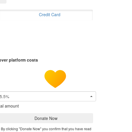
Credit Card
over platform costs
5.5%
tal amount
Donate Now
By clicking "Donate Now" you confirm that you have read