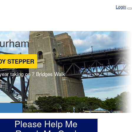
Login
Durham
DY STEPPER
 year taking on 7 Bridges Walk
e
Please Help Me