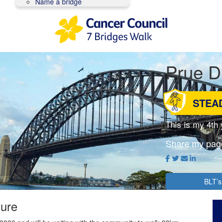
Name a bridge
Prue 
STEA
This is my 4th
Share my pag
BLT’s
ture